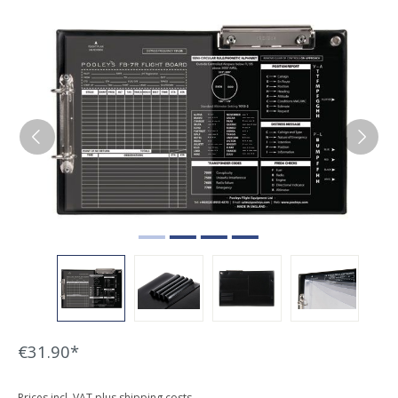
Skip image gallery
€31.90*
Prices incl. VAT plus shipping costs