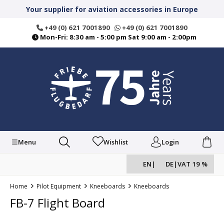
in content
Your supplier for aviation accessories in Europe
+49 (0) 621 7001890
+49 (0) 621 7001890
Mon-Fri: 8:30 am - 5:00 pm Sat 9:00 am - 2:00pm
Menu
Wishlist
Login
EN
|
DE
|
VAT 19 %
Home
Pilot Equipment
Kneeboards
Kneeboards
FB-7 Flight Board