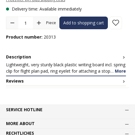
Delivery time: Available immediately
Product Quantity: Enter the desired amount or use the buttons to in
Piece
Add to shopping cart
Product number:
20313
Description
Lightweight, very sturdy black plastic writing board incl. spring
clip for flight plan pad, ring eyelet for attaching a stop…
More
Reviews
SERVICE HOTLINE
MORE ABOUT
RECHTLICHES