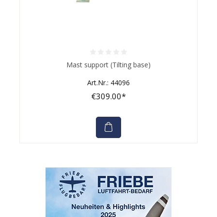
Average rating of 0 out of 5 stars
Mast support (Tilting base)
Art.Nr.: 44096
€309.00*