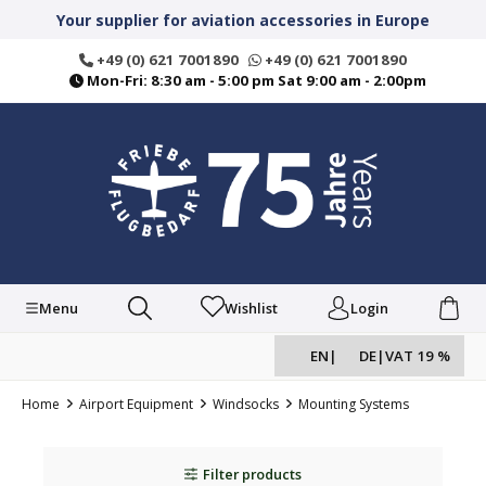
in content
Your supplier for aviation accessories in Europe
+49 (0) 621 7001890
+49 (0) 621 7001890
Mon-Fri: 8:30 am - 5:00 pm Sat 9:00 am - 2:00pm
Menu
Wishlist
Login
EN
|
DE
|
VAT 19 %
Home
Airport Equipment
Windsocks
Mounting Systems
Filter products