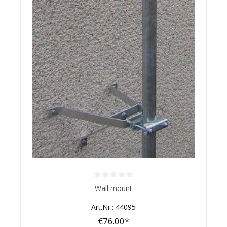
Average rating of 0 out of 5 stars
Wall mount
Art.Nr.: 44095
€76.00*