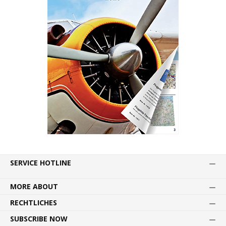
SERVICE HOTLINE
MORE ABOUT
RECHTLICHES
SUBSCRIBE NOW