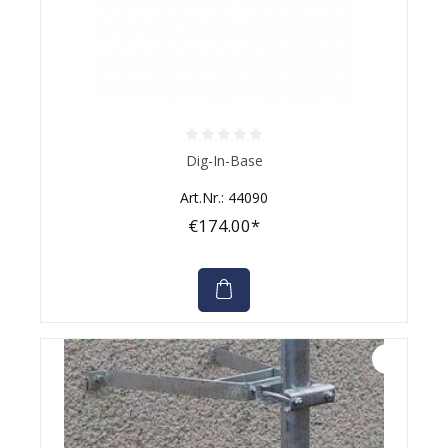
Average rating of 0 out of 5 stars
Dig-In-Base
Art.Nr.: 44090
€174.00*