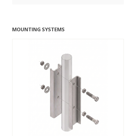
MOUNTING SYSTEMS