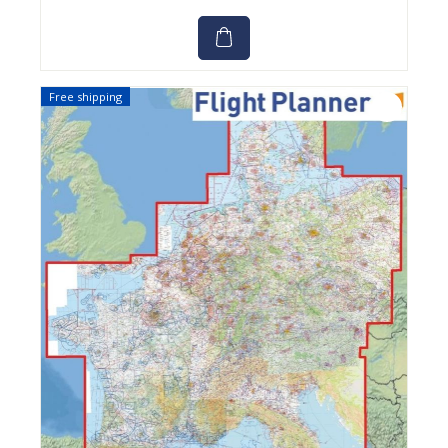
Free shipping