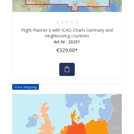
Average rating of 0 out of 5 stars
Flight Planner 6 with ICAO-Charts Germany and
neighbouring countries
Art.Nr.: 20291
€329.00*
Free shipping