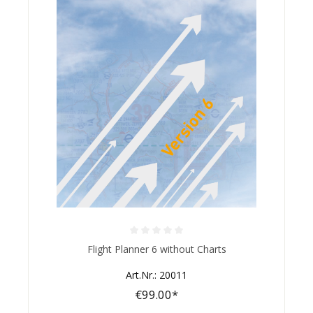
Average rating of 0 out of 5 stars
Flight Planner 6 without Charts
Art.Nr.: 20011
€99.00*