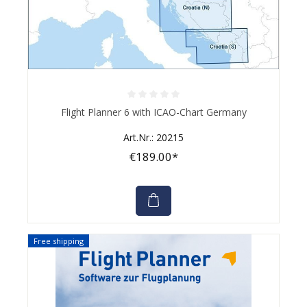
Average rating of 0 out of 5 stars
Flight Planner 6 with ICAO-Chart Germany
Art.Nr.: 20215
€189.00*
Free shipping