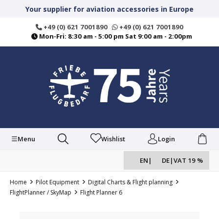
in content
Your supplier for aviation accessories in Europe
+49 (0) 621 7001890
+49 (0) 621 7001890
Mon-Fri: 8:30 am - 5:00 pm Sat 9:00 am - 2:00pm
Menu
Wishlist
Login
EN
|
DE
|
VAT 19 %
Home
Pilot Equipment
Digital Charts & Flight planning
FlightPlanner / SkyMap
Flight Planner 6