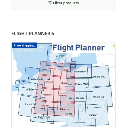
Filter products
FLIGHT PLANNER 6
Free shipping