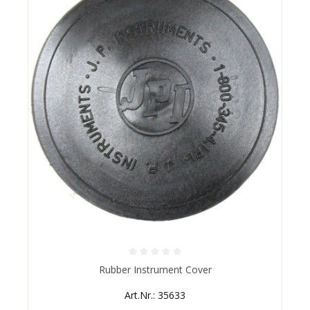
Average rating of 0 out of 5 stars
Rubber Instrument Cover
Art.Nr.: 35633