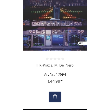
Average rating of 0 out of 5 stars
IFR-Praxis, M. Del Nero
Art.Nr.: 17694
€44.99*