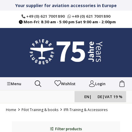
in content
Your supplier for aviation accessories in Europe
+49 (0) 621 7001890
+49 (0) 621 7001890
Mon-Fri: 8:30 am - 5:00 pm Sat 9:00 am - 2:00pm
Menu
Wishlist
Login
EN
|
DE
|
VAT 19 %
Home
Pilot Training & books
IFR-Training & Accessoires
Filter products