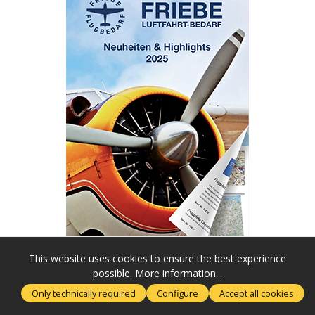
This website uses cookies to ensure the best experience
possible.
More information...
SERVICE HOTLINE
Only technically required
Configure
Accept all cookies