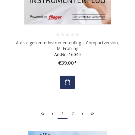
Average rating of 0 out of 5 stars
Aufsteigen zum Instrumentenflug – Compactversion,
M. Fröhling
Art.Nr.: 16040
€39.00*
1
2