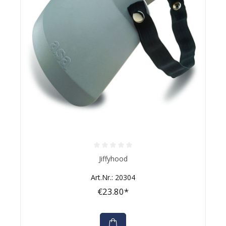
Average rating of 0 out of 5 stars
Jiffyhood
Art.Nr.: 20304
€23.80*