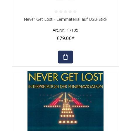
Average rating of 0 out of 5 stars
Never Get Lost - Lernmaterial auf USB-Stick
Art.Nr.: 17105
€79.00*