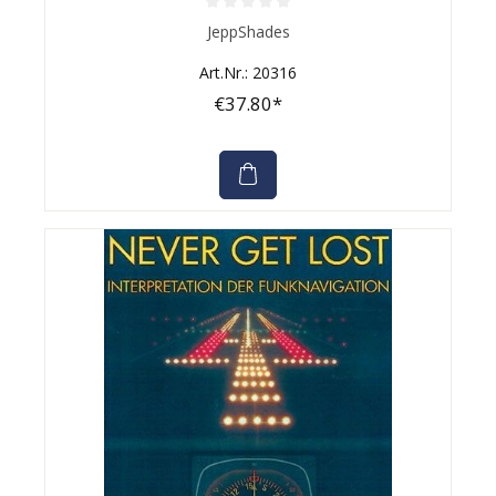
Average rating of 0 out of 5 stars
JeppShades
Art.Nr.: 20316
€37.80*