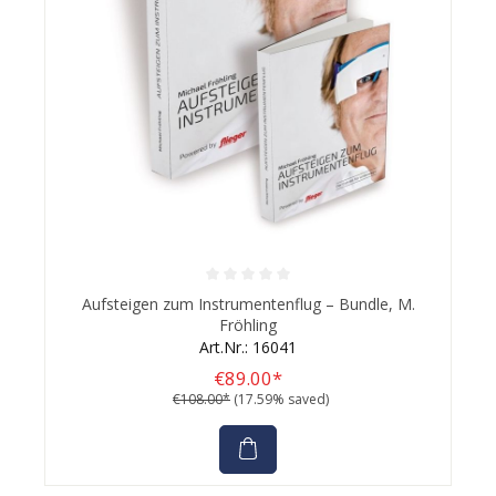
Average rating of 0 out of 5 stars
Aufsteigen zum Instrumentenflug – Bundle, M.
Fröhling
Art.Nr.: 16041
€89.00*
€108.00*
(17.59% saved)