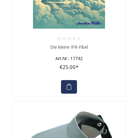
Average rating of 0 out of 5 stars
Die kleine IFR-Fibel
Art.Nr.: 17742
€25.00*