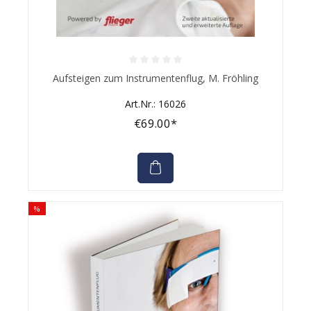
Average rating of 0 out of 5 stars
Aufsteigen zum Instrumentenflug, M. Fröhling
Art.Nr.: 16026
€69.00*
%