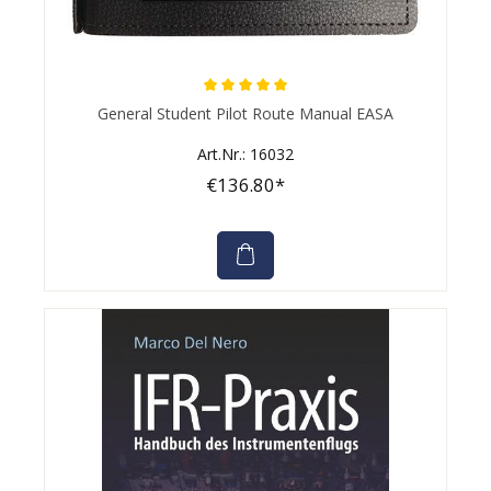
Average rating of 5 out of 5 stars
General Student Pilot Route Manual EASA
Art.Nr.: 16032
€136.80*