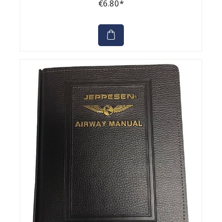
€6.80*