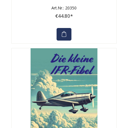
Art.Nr.: 20350
€44.80*