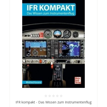
Average rating of 0 out of 5 stars
IFR kompakt - Das Wissen zum Instrumentenflug