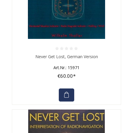
Average rating of 0 out of 5 stars
Never Get Lost, German Version
Art.Nr.: 15971
€60.00*