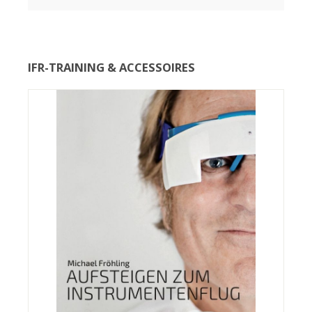
IFR-TRAINING & ACCESSOIRES