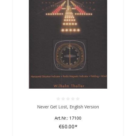
Average rating of 0 out of 5 stars
Never Get Lost, English Version
Art.Nr.: 17100
€60.00*