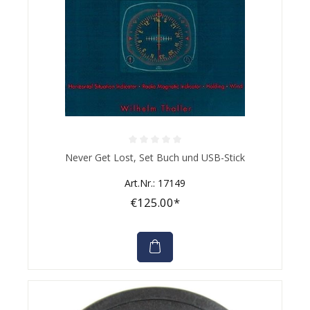
Average rating of 0 out of 5 stars
Never Get Lost, Set Buch und USB-Stick
Art.Nr.: 17149
€125.00*