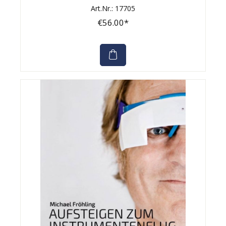
Art.Nr.: 17705
€56.00*