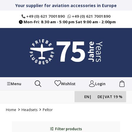
in content
Your supplier for aviation accessories in Europe
+49 (0) 621 7001890
+49 (0) 621 7001890
Mon-Fri: 8:30 am - 5:00 pm Sat 9:00 am - 2:00pm
Menu
Wishlist
Login
EN
|
DE
|
VAT 19 %
Home
Headsets
Peltor
Filter products