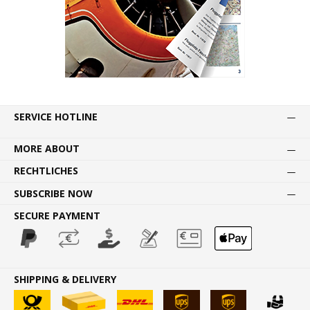
SERVICE HOTLINE
MORE ABOUT
RECHTLICHES
SUBSCRIBE NOW
SECURE PAYMENT
SHIPPING & DELIVERY