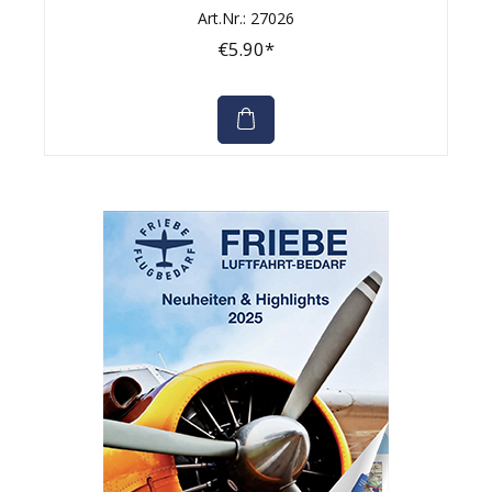
Art.Nr.: 27026
€5.90*