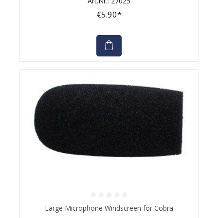
Art.Nr.: 27025
€5.90*
Average rating of 0 out of 5 stars
Large Microphone Windscreen for Cobra