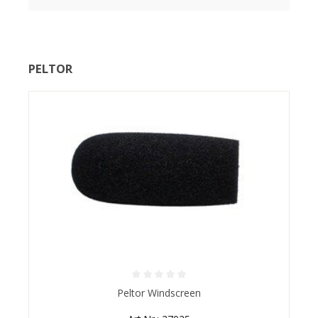
PELTOR
Average rating of 0 out of 5 stars
Peltor Windscreen