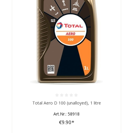
Average rating of 0 out of 5 stars
Total Aero D 100 (unalloyed), 1 litre
Art.Nr.: 58918
€9.90*