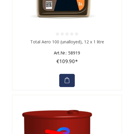
Average rating of 0 out of 5 stars
Total Aero 100 (unalloyed), 12 x 1 litre
Art.Nr.: 58919
€109.90*