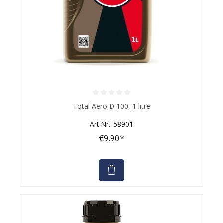
Average rating of 0 out of 5 stars
Total Aero D 100, 1 litre
Art.Nr.: 58901
€9.90*