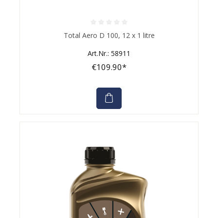
Average rating of 0 out of 5 stars
Total Aero D 100, 12 x 1 litre
Art.Nr.: 58911
€109.90*