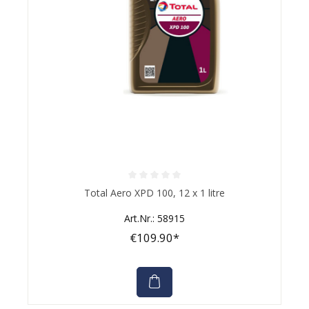
Average rating of 0 out of 5 stars
Total Aero XPD 100, 12 x 1 litre
Art.Nr.: 58915
€109.90*