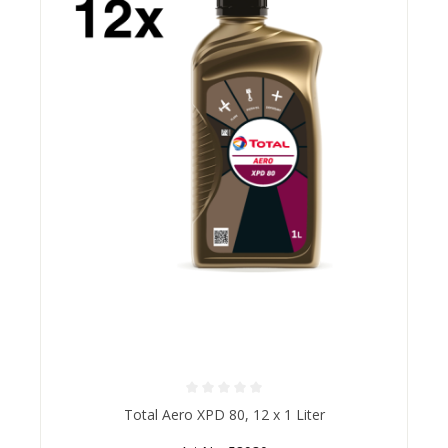
Average rating of 0 out of 5 stars
Total Aero XPD 80, 12 x 1 Liter