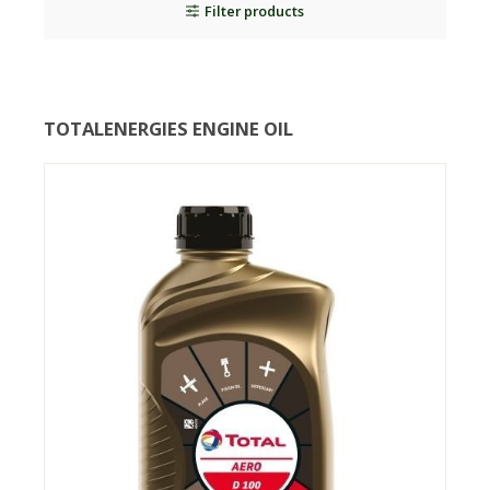
Filter products
TOTALENERGIES ENGINE OIL