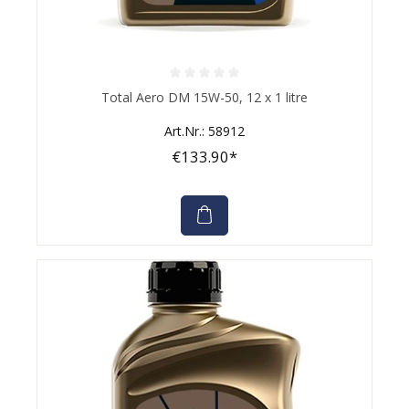
Average rating of 0 out of 5 stars
Total Aero DM 15W-50, 12 x 1 litre
Art.Nr.: 58912
€133.90*