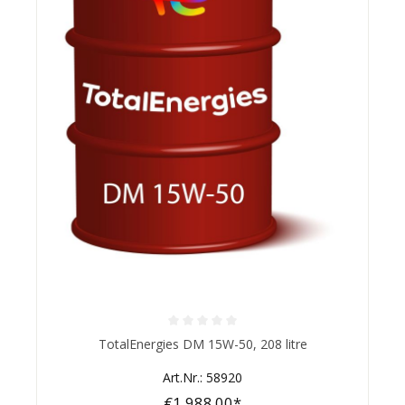
Average rating of 0 out of 5 stars
TotalEnergies DM 15W-50, 208 litre
Art.Nr.: 58920
€1,988.00*