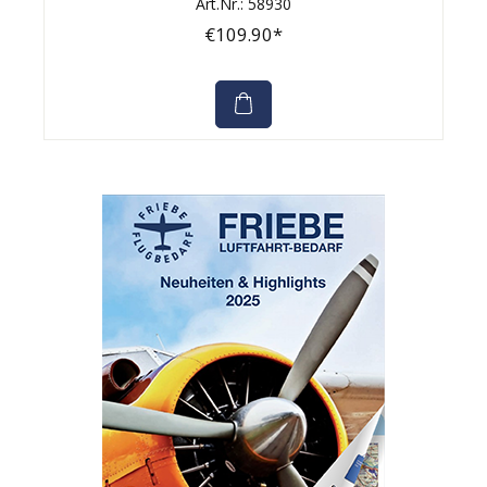
Art.Nr.: 58930
€109.90*