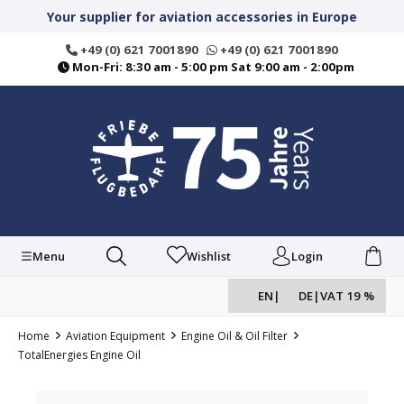
in content
Your supplier for aviation accessories in Europe
+49 (0) 621 7001890
+49 (0) 621 7001890
Mon-Fri: 8:30 am - 5:00 pm Sat 9:00 am - 2:00pm
Menu
Wishlist
Login
EN
|
DE
|
VAT 19 %
Home
Aviation Equipment
Engine Oil & Oil Filter
TotalEnergies Engine Oil