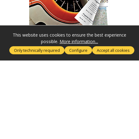
This website uses cookies to ensure the best experience
possible.
More information...
SERVICE HOTLINE
Only technically required
Configure
Accept all cookies
MORE ABOUT
RECHTLICHES
SUBSCRIBE NOW
SECURE PAYMENT
SHIPPING & DELIVERY