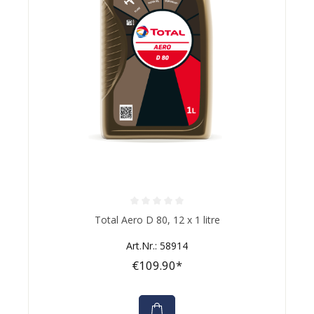
Average rating of 0 out of 5 stars
Total Aero D 80, 12 x 1 litre
Art.Nr.: 58914
€109.90*