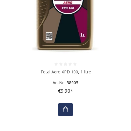
Average rating of 0 out of 5 stars
Total Aero XPD 100, 1 litre
Art.Nr.: 58905
€9.90*