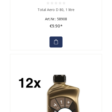
Average rating of 0 out of 5 stars
Total Aero D 80, 1 litre
Art.Nr.: 58908
€9.90*