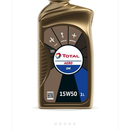
Average rating of 0 out of 5 stars