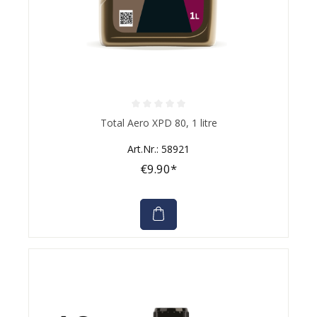
Average rating of 0 out of 5 stars
Total Aero XPD 80, 1 litre
Art.Nr.: 58921
€9.90*