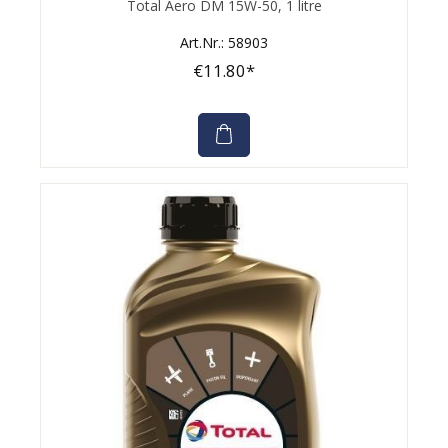
Total Aero DM 15W-50, 1 litre
Art.Nr.: 58903
€11.80*