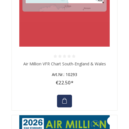
Average rating of 0 out of 5 stars
Air Million VFR Chart South-England & Wales
Art.Nr.: 10293
€22.50*