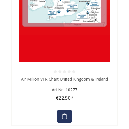
Average rating of 0 out of 5 stars
Air Million VFR Chart United Kingdom & Ireland
Art.Nr.: 10277
€22.50*