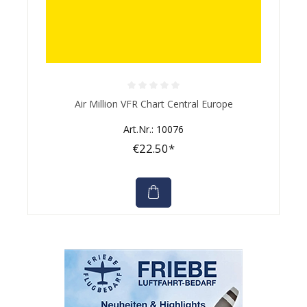
Average rating of 0 out of 5 stars
Air Million VFR Chart Central Europe
Art.Nr.: 10076
€22.50*