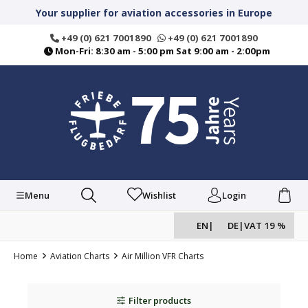
in content
Your supplier for aviation accessories in Europe
+49 (0) 621 7001890
+49 (0) 621 7001890
Mon-Fri: 8:30 am - 5:00 pm Sat 9:00 am - 2:00pm
Menu
Wishlist
Login
EN
|
DE
|
VAT 19 %
Home
Aviation Charts
Air Million VFR Charts
Filter products