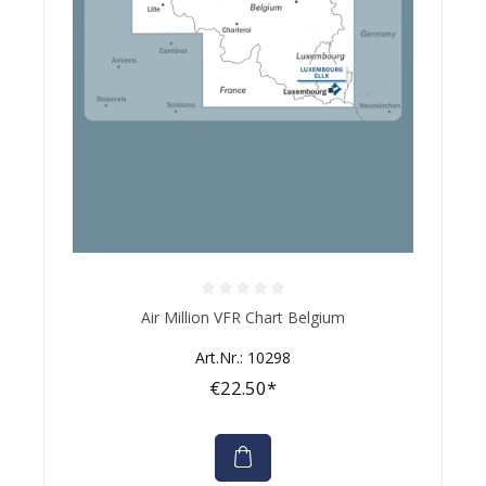
Average rating of 0 out of 5 stars
Air Million VFR Chart Belgium
Art.Nr.: 10298
€22.50*