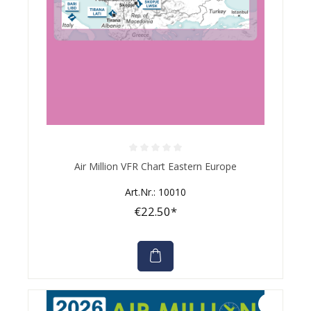
Average rating of 0 out of 5 stars
Air Million VFR Chart Eastern Europe
Art.Nr.: 10010
€22.50*