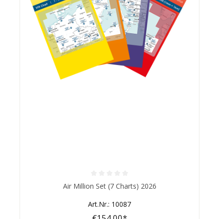
Average rating of 0 out of 5 stars
Air Million Set (7 Charts) 2026
Art.Nr.: 10087
€154.00*