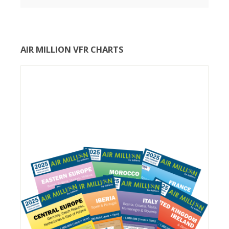
AIR MILLION VFR CHARTS