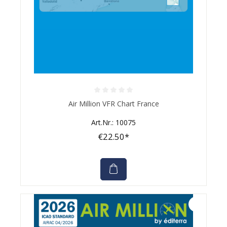
Average rating of 0 out of 5 stars
Air Million VFR Chart France
Art.Nr.: 10075
€22.50*