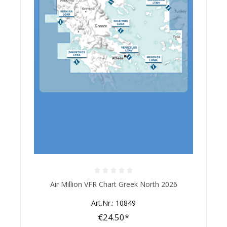
Average rating of 0 out of 5 stars
Air Million VFR Chart Greek North 2026
Art.Nr.: 10849
€24.50*