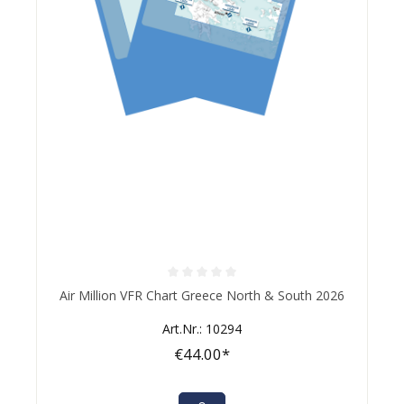
Average rating of 0 out of 5 stars
Air Million VFR Chart Greece North & South 2026
Art.Nr.: 10294
€44.00*