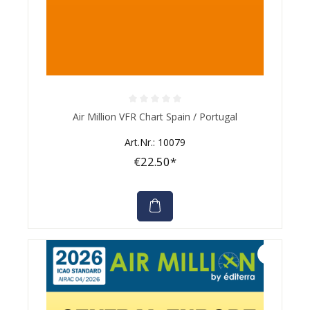
Average rating of 0 out of 5 stars
Air Million VFR Chart Spain / Portugal
Art.Nr.: 10079
€22.50*