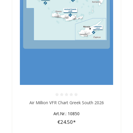
Average rating of 0 out of 5 stars
Air Million VFR Chart Greek South 2026
Art.Nr.: 10850
€24.50*