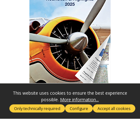
This website uses cookies to ensure the best experience
possible.
More information...
SERVICE HOTLINE
Only technically required
Configure
Accept all cookies
MORE ABOUT
RECHTLICHES