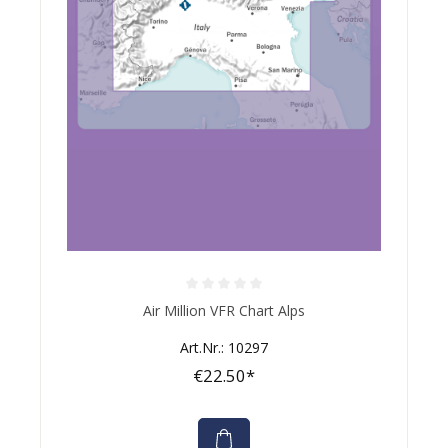
Average rating of 0 out of 5 stars
Air Million VFR Chart Alps
Art.Nr.: 10297
€22.50*