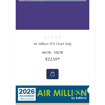
Average rating of 0 out of 5 stars
Air Million VFR Chart Italy
Art.Nr.: 10078
€22.50*