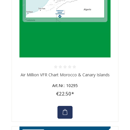
Average rating of 0 out of 5 stars
Air Million VFR Chart Morocco & Canary Islands
Art.Nr.: 10295
€22.50*