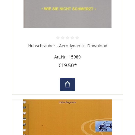
Average rating of 0 out of 5 stars
Hubschrauber - Aerodynamik, Download
Art.Nr.: 15989
€19.50*