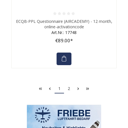
Average rating of 0 out of 5 stars
ECQB-PPL Questionnaire (AIRCADEMY) - 12 month,
online-activationcode
Art.Nr.: 17748
€89.00*
1
2