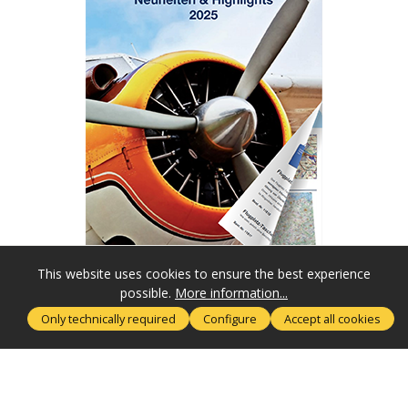
This website uses cookies to ensure the best experience
possible.
More information...
SERVICE HOTLINE
Only technically required
Configure
Accept all cookies
MORE ABOUT
RECHTLICHES