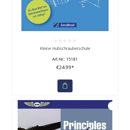
Average rating of 0 out of 5 stars
Kleine Hubschrauberschule
Art.Nr.: 15181
€24.99*