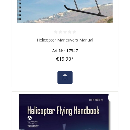
Average rating of 0 out of 5 stars
Helicopter Maneuvers Manual
Art.Nr.: 17547
€19.90*