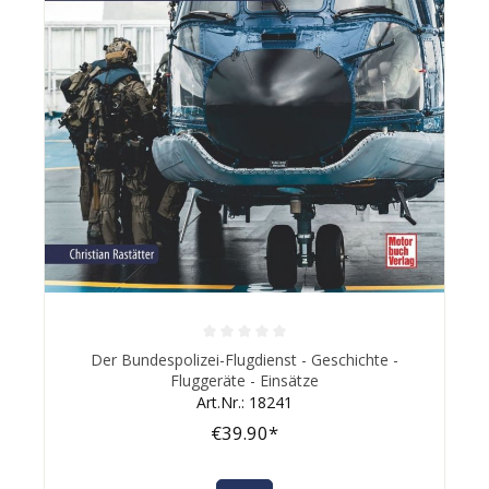
Average rating of 0 out of 5 stars
Der Bundespolizei-Flugdienst - Geschichte -
Fluggeräte - Einsätze
Art.Nr.: 18241
€39.90*