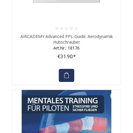
Average rating of 0 out of 5 stars
AIRCADEMY Advanced PPL-Guide: Aerodynamik
Hubschrauber
Art.Nr.: 18176
€31.90*