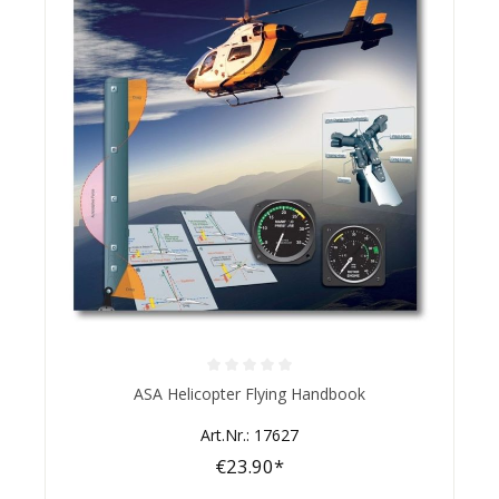
Average rating of 0 out of 5 stars
ASA Helicopter Flying Handbook
Art.Nr.: 17627
€23.90*