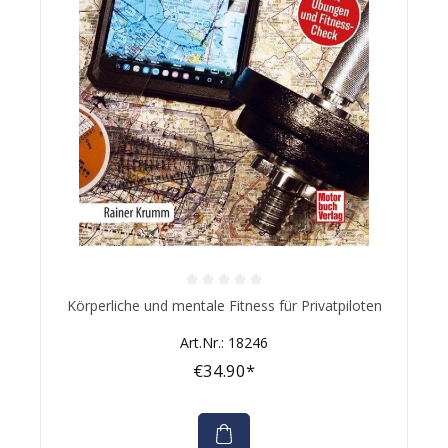
Average rating of 0 out of 5 stars
Körperliche und mentale Fitness für Privatpiloten
Art.Nr.: 18246
€34.90*