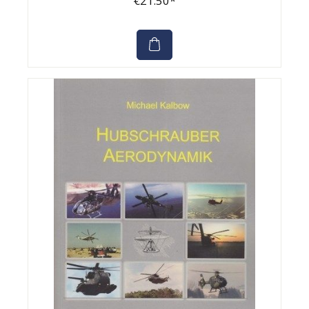
€21.50*