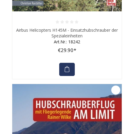
Average rating of 0 out of 5 stars
Airbus Helicopters H145M - Einsatzhubschrauber der
Spezialeinheiten
Art.Nr.: 18242
€29.90*