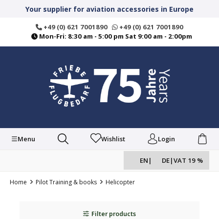
in content
Your supplier for aviation accessories in Europe
+49 (0) 621 7001890
+49 (0) 621 7001890
Mon-Fri: 8:30 am - 5:00 pm Sat 9:00 am - 2:00pm
Menu
Wishlist
Login
EN
|
DE
|
VAT 19 %
Home
Pilot Training & books
Helicopter
Filter products