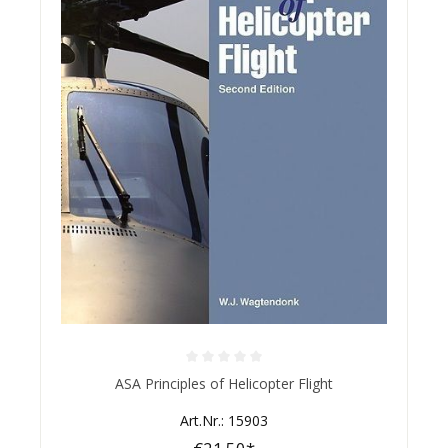
Average rating of 0 out of 5 stars
ASA Principles of Helicopter Flight
Art.Nr.: 15903