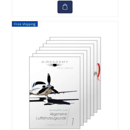
Free shipping