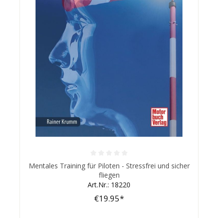
Average rating of 0 out of 5 stars
Mentales Training für Piloten - Stressfrei und sicher
fliegen
Art.Nr.: 18220
€19.95*