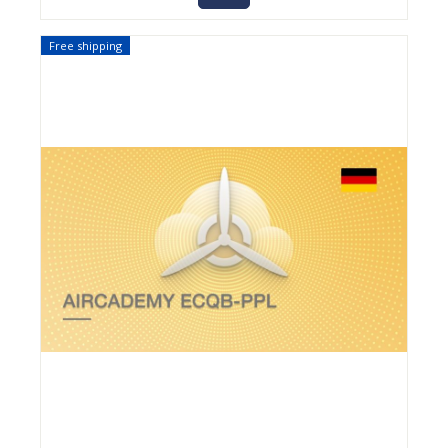
Free shipping