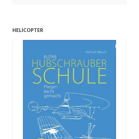
HELICOPTER