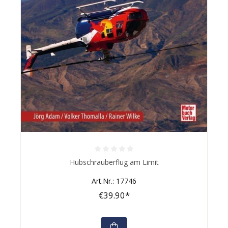
Average rating of 0 out of 5 stars
Hubschrauberflug am Limit
Art.Nr.: 17746
€39.90*