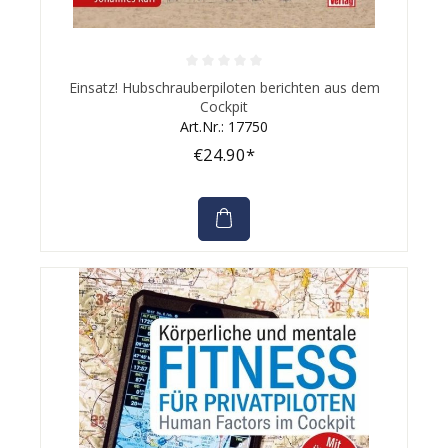
Average rating of 0 out of 5 stars
Einsatz! Hubschrauberpiloten berichten aus dem
Cockpit
Art.Nr.: 17750
€24.90*