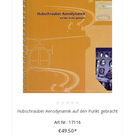
Average rating of 0 out of 5 stars
Hubschrauber Aerodynamik auf den Punkt gebracht
Art.Nr.: 17116
€49.50*