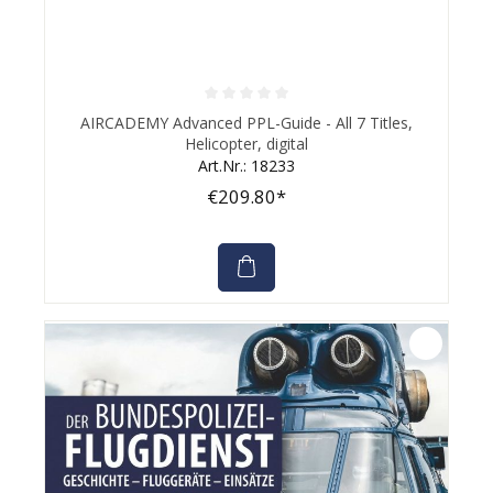
Average rating of 0 out of 5 stars
AIRCADEMY Advanced PPL-Guide - All 7 Titles,
Helicopter, digital
Art.Nr.: 18233
€209.80*