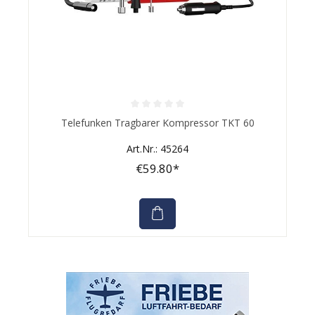
Average rating of 0 out of 5 stars
Telefunken Tragbarer Kompressor TKT 60
Art.Nr.: 45264
€59.80*