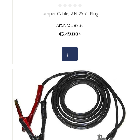
Average rating of 0 out of 5 stars
Jumper Cable, AN 2551 Plug
Art.Nr.: 58830
€249.00*