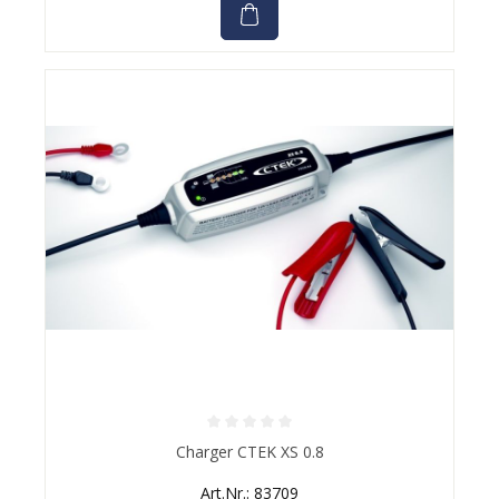
Average rating of 0 out of 5 stars
Charger CTEK XS 0.8
Art.Nr.: 83709