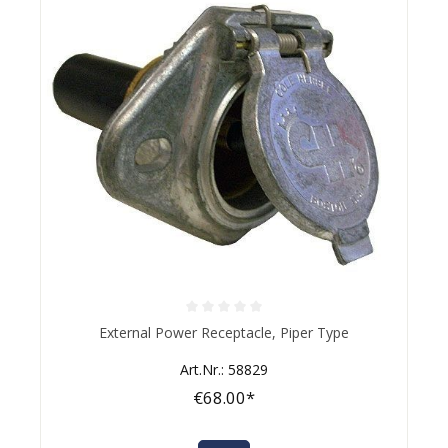
Average rating of 0 out of 5 stars
External Power Receptacle, Piper Type
Art.Nr.: 58829
€68.00*