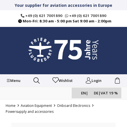
in content
Your supplier for aviation accessories in Europe
+49 (0) 621 7001890
+49 (0) 621 7001890
Mon-Fri: 8:30 am - 5:00 pm Sat 9:00 am - 2:00pm
Menu
Wishlist
Login
EN
|
DE
|
VAT 19 %
Home
Aviation Equipment
Onboard Electronics
Powersupply and accessories