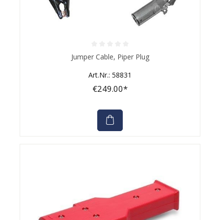
Average rating of 0 out of 5 stars
Jumper Cable, Piper Plug
Art.Nr.: 58831
€249.00*