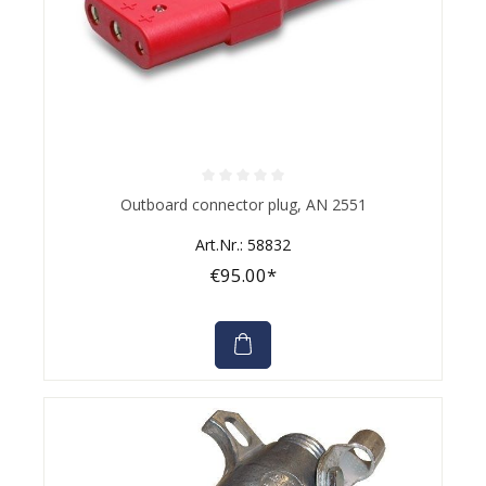
Average rating of 0 out of 5 stars
Outboard connector plug, AN 2551
Art.Nr.: 58832
€95.00*