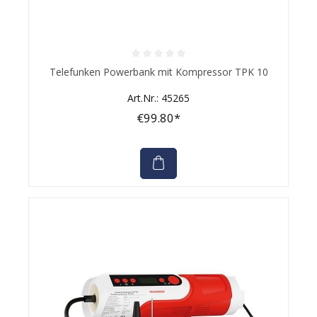
Average rating of 0 out of 5 stars
Telefunken Powerbank mit Kompressor TPK 10
Art.Nr.: 45265
€99.80*