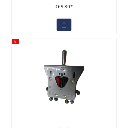
€69.80*
%