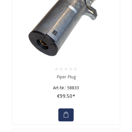
Average rating of 0 out of 5 stars
Piper Plug
Art.Nr.: 58833
€99.50*