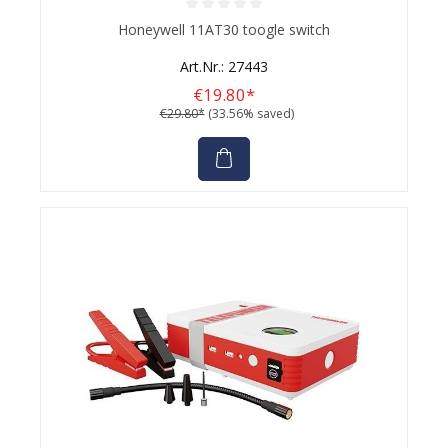
Average rating of 0 out of 5 stars
Honeywell 11AT30 toogle switch
Art.Nr.: 27443
€19.80*
€29.80*
(33.56% saved)