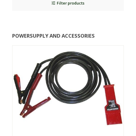
Filter products
POWERSUPPLY AND ACCESSORIES