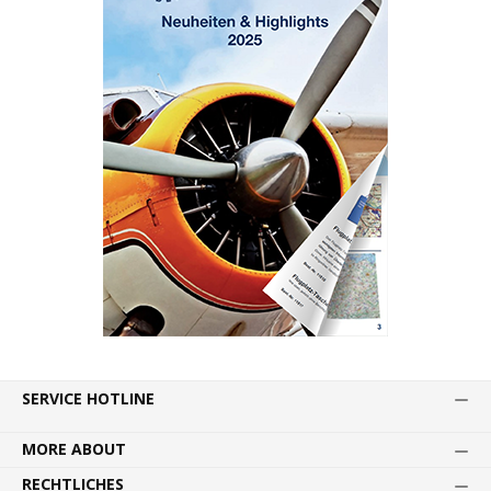
SERVICE HOTLINE
MORE ABOUT
RECHTLICHES