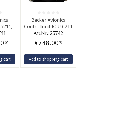
f 0 out of 5 stars
Average rating of 0 out of 5 stars
nics
Becker Avionics
 6211, 6
Controllunit RCU 6211
741
Art.Nr.: 25742
00*
€748.00*
g cart
Add to shopping cart