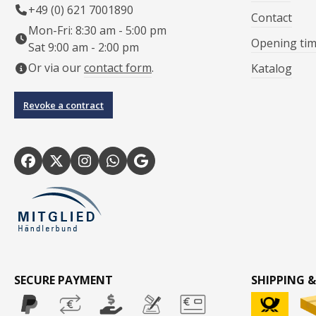
+49 (0) 621 7001890
Contact
Mon-Fri: 8:30 am - 5:00 pm
Opening ti
Sat 9:00 am - 2:00 pm
Or via our
contact form
.
Katalog
Revoke a contract
SECURE PAYMENT
SHIPPING &