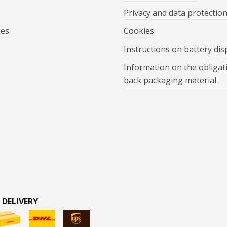
Privacy and data protectio
mes
Cookies
Instructions on battery dis
Information on the obligat
back packaging material
 DELIVERY