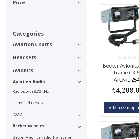
Price
Categories
Aviation Charts
Headsets
Average rating o
Becker Avionic
Avionics
frame GK 
Art.Nr.: 25
Aviation Radio
€4,208.
Radios with 8,33 kHz
Handheld radios
Add to shoppin
ICOM
Becker Avionics
Becker Avionics Radio Transceiver