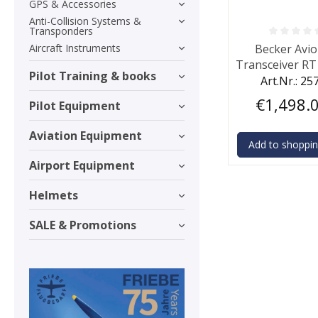
GPS & Accessories
Anti-Collision Systems &
Transponders
Average rating o
Aircraft Instruments
Becker Avio
Transceiver RT
Pilot Training & books
W
Art.Nr.: 25
€1,498.
Pilot Equipment
Aviation Equipment
Add to shoppin
Airport Equipment
Helmets
SALE & Promotions