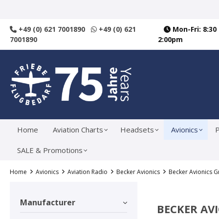
search
Skip to main navigation
+49 (0) 621 7001890
+49 (0) 621
Mon-Fri: 8:30
7001890
2:00pm
Home
Aviation Charts
Headsets
Avionics
P
SALE & Promotions
Home
Avionics
Aviation Radio
Becker Avionics
Becker Avionics 
Manufacturer
BECKER AV