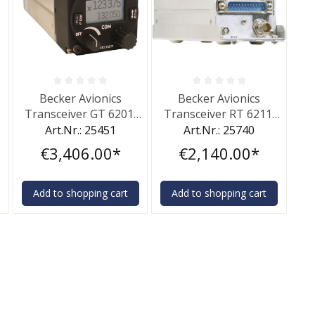
of 5 stars
Average rating of 0 out of 5 stars
Average rating of 0 out of 5 st
Becker Avionics
Becker Avionics
6
Transceiver GT 6201,
Transceiver RT 6211,
10 W
10 W
Art.Nr.: 25451
Art.Nr.: 25740
€3,406.00*
€2,140.00*
Add to shopping cart
Add to shopping cart