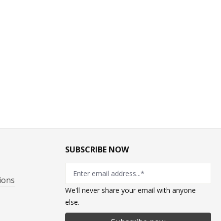
SUBSCRIBE NOW
ions
We'll never share your email with anyone
else.