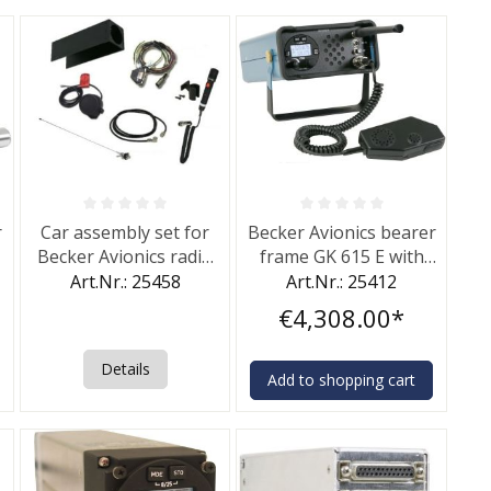
of 5 stars
Average rating of 0 out of 5 stars
Average rating of 0 out of 5 st
r
Car assembly set for
Becker Avionics bearer
Becker Avionics radio
frame GK 615 E with
transiever Becker GT
microphone
Art.Nr.: 25458
Art.Nr.: 25412
6201.
€4,308.00*
Details
Add to shopping cart