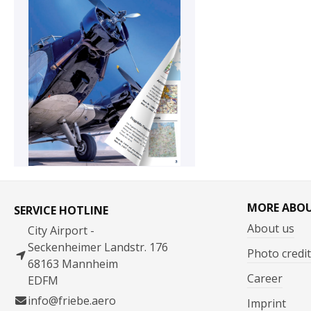
MORE ABO
SERVICE HOTLINE
About us
City Airport -
Seckenheimer Landstr. 176
Photo credit
68163 Mannheim
Career
EDFM
info@friebe.aero
Imprint