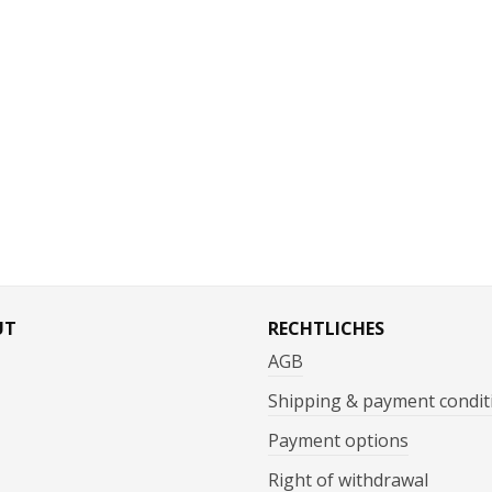
UT
RECHTLICHES
AGB
Shipping & payment condit
Payment options
Right of withdrawal