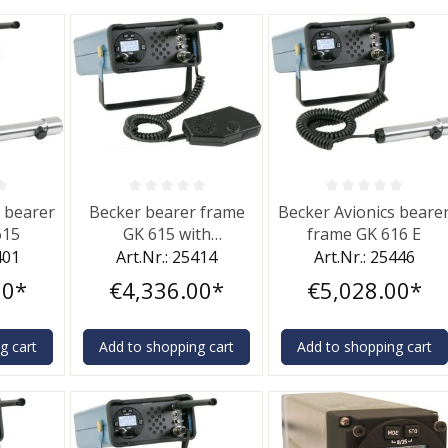
f 0 out of 5 stars
Average rating of 0 out of 5 stars
Average rating of 0 out 
s bearer
Becker bearer frame
Becker Avionics beare
615
GK 615 with
frame GK 616 E
microphone
401
Art.Nr.: 25414
Art.Nr.: 25446
00*
€4,336.00*
€5,028.00*
g cart
Add to shopping cart
Add to shopping cart