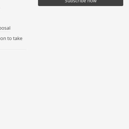
Subscribe now
n
posal
ion to take