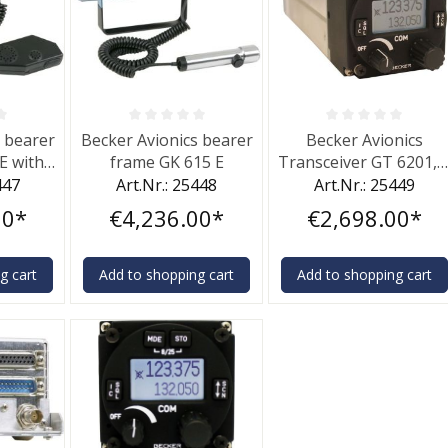
f 0 out of 5 stars
Average rating of 0 out of 5 stars
Average rating of 0 out 
s bearer
Becker Avionics bearer
Becker Avionics
E with
frame GK 615 E
Transceiver GT 6201, 
ne
W
447
Art.Nr.: 25448
Art.Nr.: 25449
00*
€4,236.00*
€2,698.00*
g cart
Add to shopping cart
Add to shopping cart