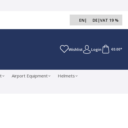
EN
|
DE
|
VAT 19 %
Wishlist
Login
€0.00*
t
Airport Equipment
Helmets