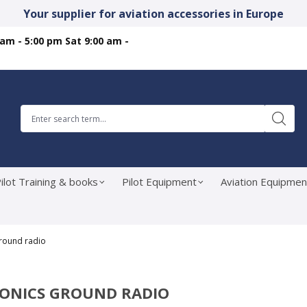
Your supplier for aviation accessories in Europe
 am - 5:00 pm Sat 9:00 am -
ilot Training & books
Pilot Equipment
Aviation Equipmen
Ground radio
IONICS GROUND RADIO