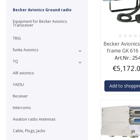
Becker Avionics Ground radio
Equipment for Becker Avionics
Transceiver
TRIG
Average rating o
Becker Avionic
funke Avionics
frame GK 616 
micropho
Art.Nr.: 25
TQ
€5,172.
AIR avionics
YAESU
Add to shoppin
Receiver
Intercoms
Aviation radio Antennas
Cable, Plugs, Jacks