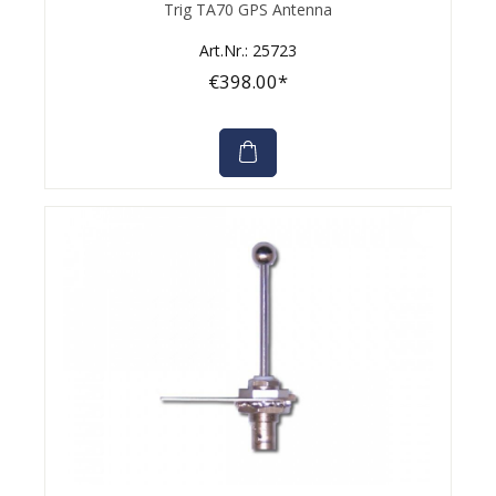
Average rating of 0 out of 5 stars
Trig TA70 GPS Antenna
Art.Nr.: 25723
€398.00*