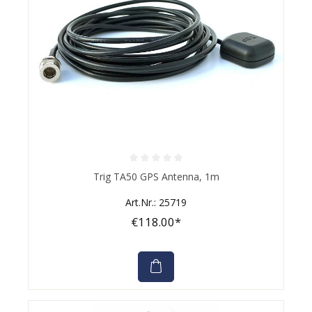
Average rating of 0 out of 5 stars
Trig TA50 GPS Antenna, 1m
Art.Nr.: 25719
€118.00*