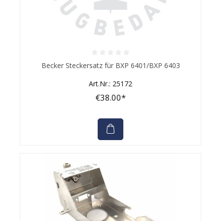
Average rating of 0 out of 5 stars
Becker Steckersatz für BXP 6401/BXP 6403
Art.Nr.: 25172
€38.00*