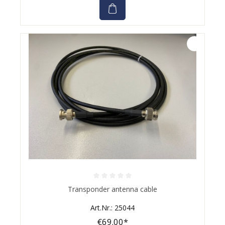
Average rating of 0 out of 5 stars
Transponder antenna cable
Art.Nr.: 25044
€69.00*