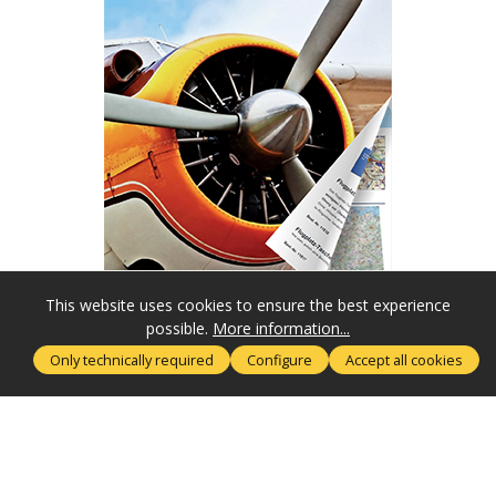
This website uses cookies to ensure the best experience
possible.
More information...
SERVICE HOTLINE
Only technically required
Configure
Accept all cookies
MORE ABOUT
RECHTLICHES
SUBSCRIBE NOW