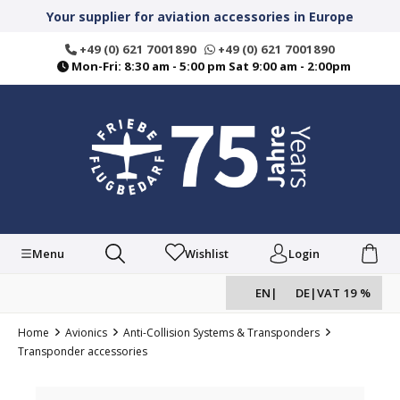
in content
Your supplier for aviation accessories in Europe
+49 (0) 621 7001890
+49 (0) 621 7001890
Mon-Fri: 8:30 am - 5:00 pm Sat 9:00 am - 2:00pm
Menu
Wishlist
Login
EN
|
DE
|
VAT 19 %
Home
Avionics
Anti-Collision Systems & Transponders
Transponder accessories