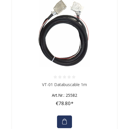
Average rating of 0 out of 5 stars
VT-01 Databuscable 1m
Art.Nr.: 25582
€78.80*