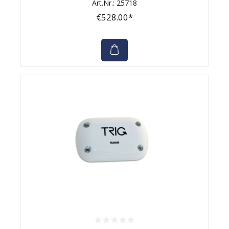
Art.Nr.: 25718
€528.00*