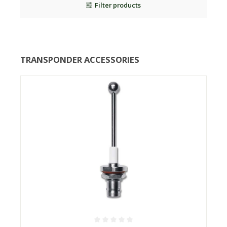
Filter products
TRANSPONDER ACCESSORIES