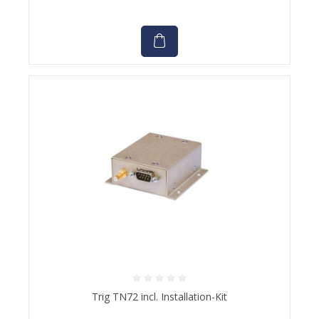
Average rating of 0 out of 5 stars
Trig TN72 incl. Installation-Kit