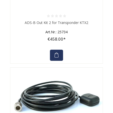
Average rating of 0 out of 5 stars
ADS-B Out Kit 2 for Transponder KTX2
Art.Nr.: 25734
€458.00*