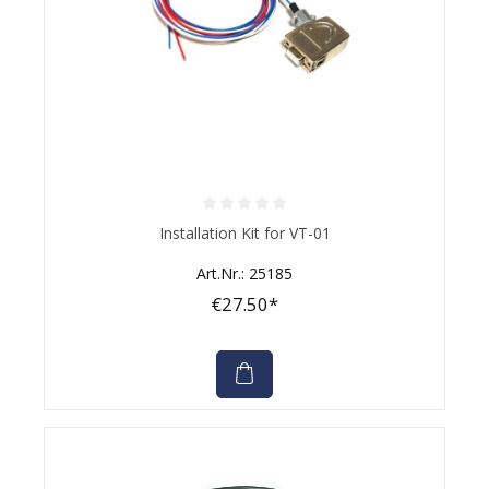
Average rating of 0 out of 5 stars
Installation Kit for VT-01
Art.Nr.: 25185
€27.50*