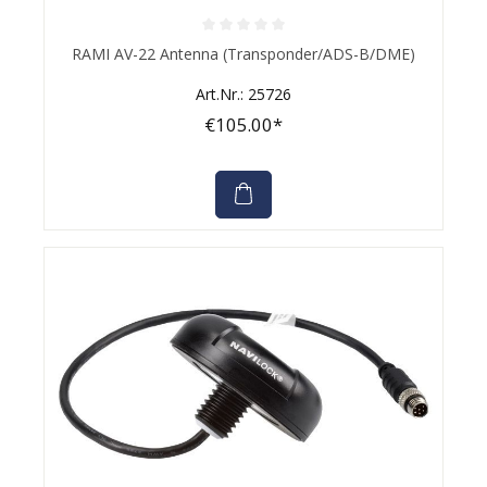
Average rating of 0 out of 5 stars
RAMI AV-22 Antenna (Transponder/ADS-B/DME)
Art.Nr.: 25726
€105.00*