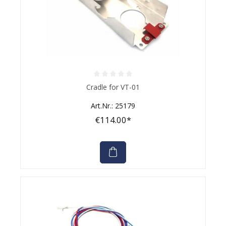
Average rating of 0 out of 5 stars
Cradle for VT-01
Art.Nr.: 25179
€114.00*