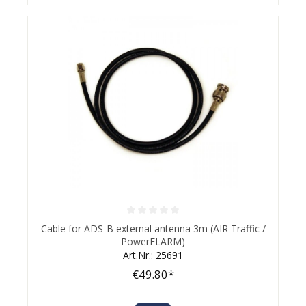
Average rating of 0 out of 5 stars
Cable for ADS-B external antenna 3m (AIR Traffic /
PowerFLARM)
Art.Nr.: 25691
€49.80*