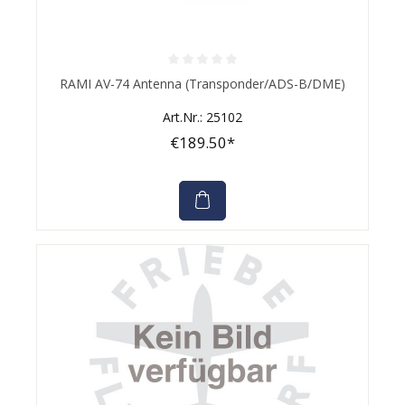
Average rating of 0 out of 5 stars
RAMI AV-74 Antenna (Transponder/ADS-B/DME)
Art.Nr.: 25102
€189.50*