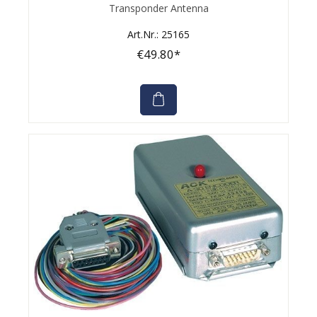
Average rating of 0 out of 5 stars
Transponder Antenna
Art.Nr.: 25165
€49.80*