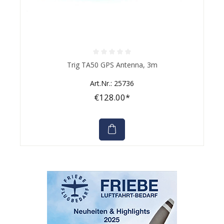
Average rating of 0 out of 5 stars
Trig TA50 GPS Antenna, 3m
Art.Nr.: 25736
€128.00*