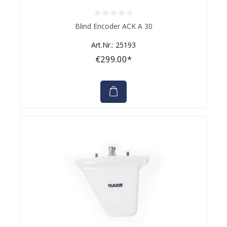
Average rating of 0 out of 5 stars
Blind Encoder ACK A 30
Art.Nr.: 25193
€299.00*