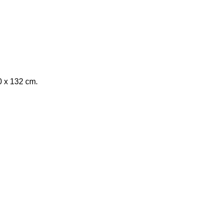
0 x 132 cm.