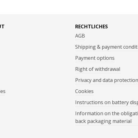
UT
RECHTLICHES
AGB
Shipping & payment condit
Payment options
Right of withdrawal
Privacy and data protectio
mes
Cookies
Instructions on battery dis
Information on the obligat
back packaging material