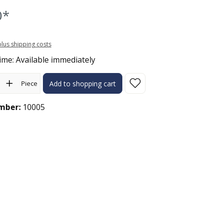
0*
 plus shipping costs
ime: Available immediately
ity: Enter the desired amount or use the buttons to increase or 
Piece
Add to shopping cart
mber:
10005