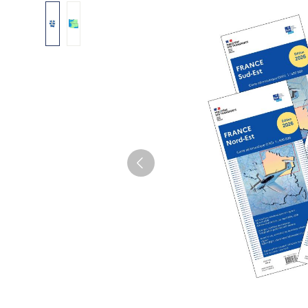
Skip image gallery