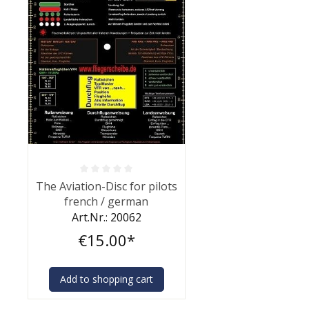
Average rating of 0 out of 5 stars
The Aviation-Disc for pilots
french / german
Art.Nr.: 20062
€15.00*
Add to shopping cart