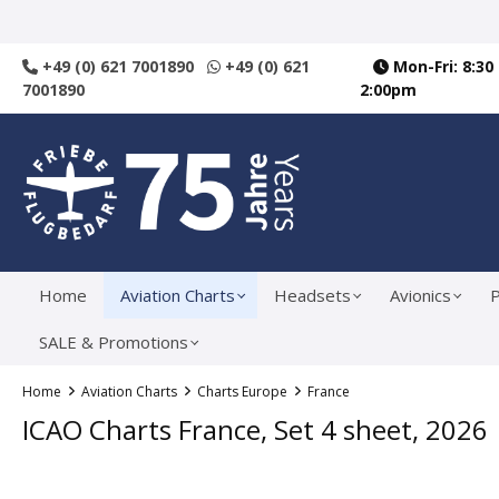
search
Skip to main navigation
+49 (0) 621 7001890
+49 (0) 621
Mon-Fri: 8:30
7001890
2:00pm
Home
Aviation Charts
Headsets
Avionics
P
SALE & Promotions
Home
Aviation Charts
Charts Europe
France
ICAO Charts France, Set 4 sheet, 2026