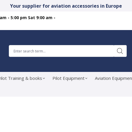
Your supplier for aviation accessories in Europe
 am - 5:00 pm Sat 9:00 am -
ilot Training & books
Pilot Equipment
Aviation Equipmen