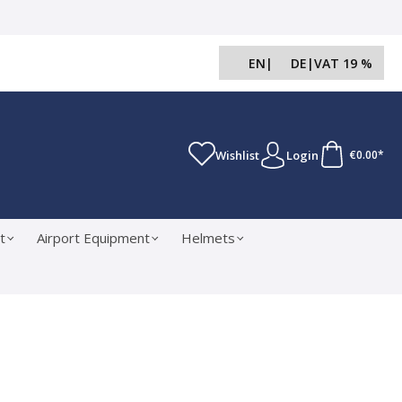
EN
|
DE
|
VAT 19 %
Wishlist
Login
€0.00*
t
Airport Equipment
Helmets