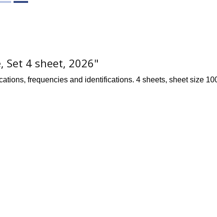
, Set 4 sheet, 2026"
cations, frequencies and identifications. 4 sheets, sheet size 10