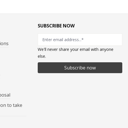
SUBSCRIBE NOW
ions
We'll never share your email with anyone
else.
Subscribe now
n
posal
ion to take