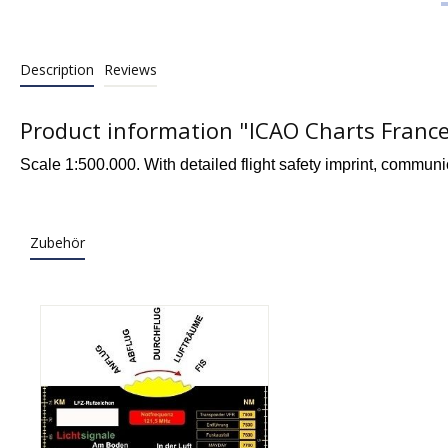
Description
Reviews
Product information "ICAO Charts France
Scale 1:500.000. With detailed flight safety imprint, communi
Zubehör