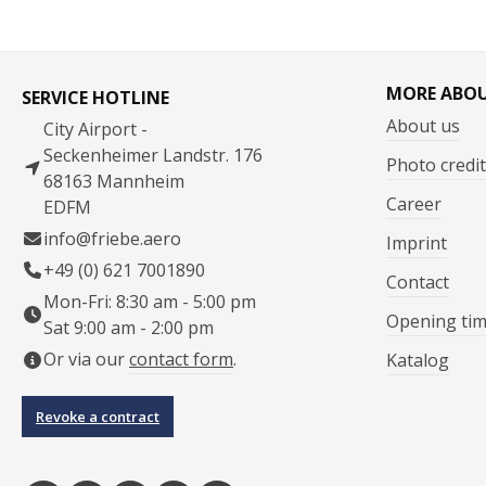
MORE ABO
SERVICE HOTLINE
About us
City Airport -
Seckenheimer Landstr. 176
Photo credit
68163 Mannheim
Career
EDFM
info@friebe.aero
Imprint
+49 (0) 621 7001890
Contact
Mon-Fri: 8:30 am - 5:00 pm
Opening ti
Sat 9:00 am - 2:00 pm
Or via our
contact form
.
Katalog
Revoke a contract