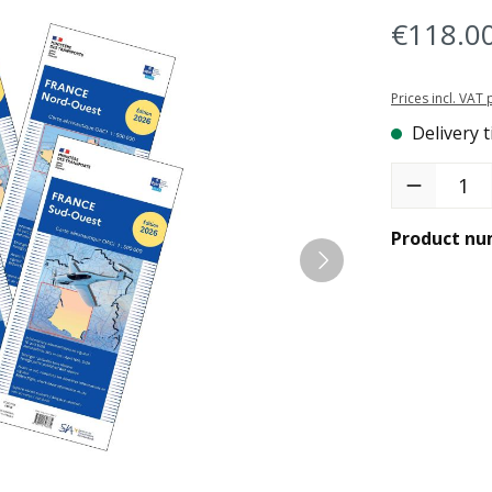
€118.0
Prices incl. VAT
Delivery t
Product Quant
Product nu