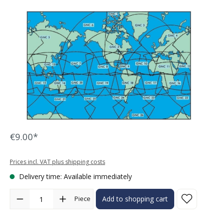
Skip image gallery
€9.00*
Prices incl. VAT plus shipping costs
Delivery time: Available immediately
Product Quantity: Enter the desired amount or use the buttons to in
Piece
Add to shopping cart