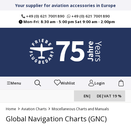
in content
Your supplier for aviation accessories in Europe
+49 (0) 621 7001890
+49 (0) 621 7001890
Mon-Fri: 8:30 am - 5:00 pm Sat 9:00 am - 2:00pm
Menu
Wishlist
Login
EN
|
DE
|
VAT 19 %
Home
Aviation Charts
Miscellaneous Charts and Manuals
Global Navigation Charts (GNC)