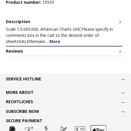
Product number:
10555
Description
Scale 1:5.000.000. American Charts GNCPlease specify in
comments box in the cart to the desired order of
sheets!SALE!Remaini…
More
Reviews
SERVICE HOTLINE
MORE ABOUT
RECHTLICHES
SUBSCRIBE NOW
SECURE PAYMENT