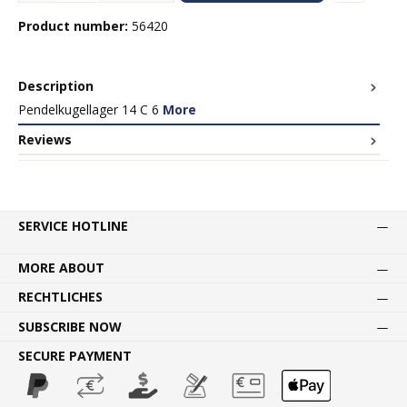
Product number:
56420
Description
Pendelkugellager 14 C 6
More
Reviews
SERVICE HOTLINE
MORE ABOUT
RECHTLICHES
SUBSCRIBE NOW
SECURE PAYMENT