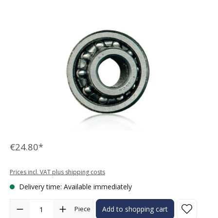
Skip image gallery
€24.80*
Prices incl. VAT plus shipping costs
Delivery time: Available immediately
Product Quantity: Enter the desired amount or use the buttons to in
Piece
Add to shopping cart