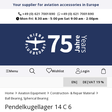
in content
Your supplier for aviation accessories in Europe
+49 (0) 621 7001890
+49 (0) 621 7001890
Mon-Fri: 8:30 am - 5:00 pm Sat 9:00 am - 2:00pm
Menu
Wishlist
Login
EN
|
DE
|
VAT 19 %
Home
Aviation Equipment
Construction- & Repair Material
Ball Bearing, Spherical Bearing
Pendelkugellager 14 C 6