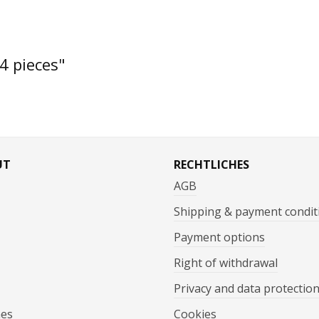
4 pieces"
UT
RECHTLICHES
AGB
Shipping & payment condit
Payment options
Right of withdrawal
Privacy and data protectio
mes
Cookies