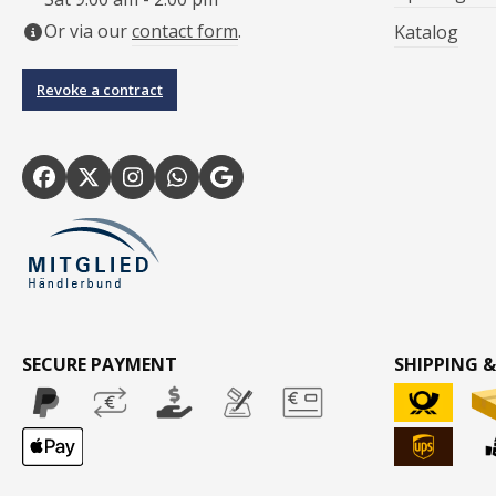
Or via our
contact form
.
Katalog
Revoke a contract
SECURE PAYMENT
SHIPPING &