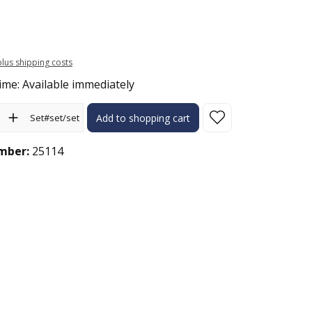
 plus shipping costs
ime: Available immediately
ity: Enter the desired amount or use the buttons to increase or 
Set#set/set
Add to shopping cart
mber:
25114