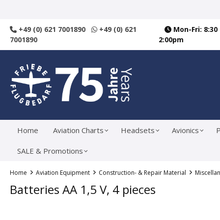
search
Skip to main navigation
+49 (0) 621 7001890
+49 (0) 621
Mon-Fri: 8:30
7001890
2:00pm
Home
Aviation Charts
Headsets
Avionics
P
SALE & Promotions
Home
Aviation Equipment
Construction- & Repair Material
Miscella
Batteries AA 1,5 V, 4 pieces