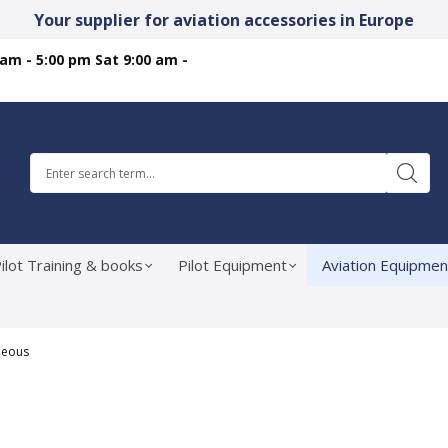
Your supplier for aviation accessories in Europe
 am - 5:00 pm Sat 9:00 am -
ilot Training & books
Pilot Equipment
Aviation Equipmen
neous