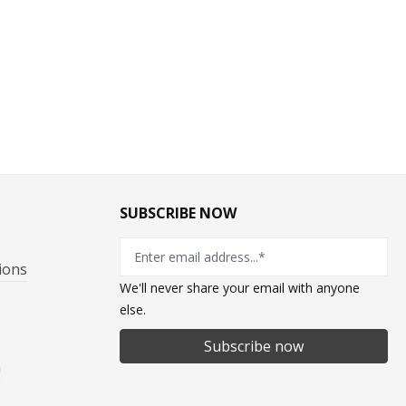
SUBSCRIBE NOW
ions
We'll never share your email with anyone
else.
Subscribe now
n