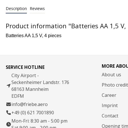
Description
Reviews
Product information "Batteries AA 1,5 V, 
Batteries AA 1,5 V, 4 pieces
MORE ABO
SERVICE HOTLINE
About us
City Airport -
Seckenheimer Landstr. 176
Photo credit
68163 Mannheim
Career
EDFM
info@friebe.aero
Imprint
+49 (0) 621 7001890
Contact
Mon-Fri: 8:30 am - 5:00 pm
Opening ti
Sat 9:00 am - 2:00 pm