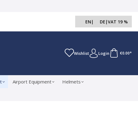
EN
|
DE
|
VAT 19 %
Wishlist
Login
€0.00*
t
Airport Equipment
Helmets