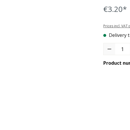
€3.20*
Prices incl. VAT
Delivery t
Product Quant
Product nu