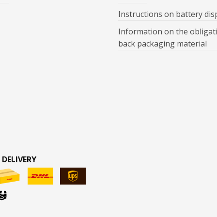
Instructions on battery dis
Information on the obligat
back packaging material
 DELIVERY