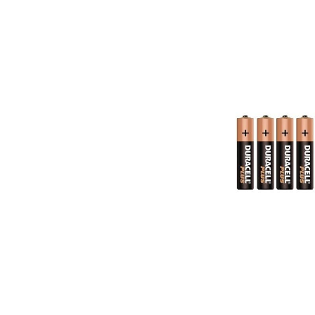
Skip image gallery