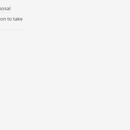
posal
ion to take