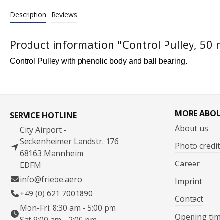
Description
Reviews
Product information "Control Pulley, 50
Control Pulley with phenolic body and ball bearing.
MORE ABO
SERVICE HOTLINE
About us
City Airport -
Seckenheimer Landstr. 176
Photo credit
68163 Mannheim
Career
EDFM
info@friebe.aero
Imprint
+49 (0) 621 7001890
Contact
Mon-Fri: 8:30 am - 5:00 pm
Opening ti
Sat 9:00 am - 2:00 pm