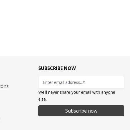
SUBSCRIBE NOW
ions
We'll never share your email with anyone
else.
Subscribe now
n