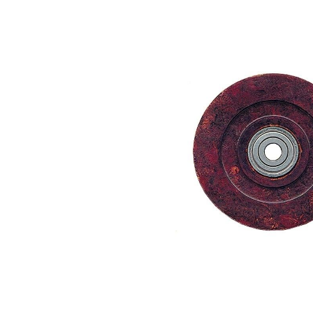
Skip image gallery