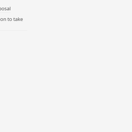
posal
ion to take