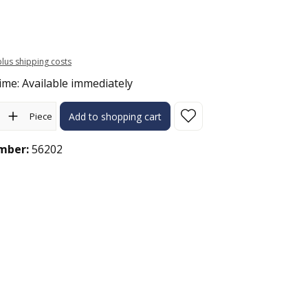
 plus shipping costs
ime: Available immediately
ity: Enter the desired amount or use the buttons to increase or 
Piece
Add to shopping cart
mber:
56202