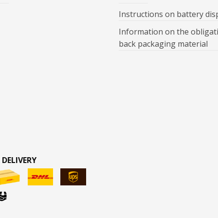
Instructions on battery dis
Information on the obligat
back packaging material
 DELIVERY