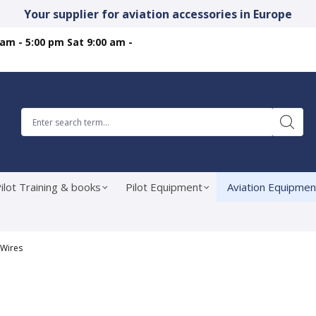
Your supplier for aviation accessories in Europe
 am - 5:00 pm Sat 9:00 am -
ilot Training & books
Pilot Equipment
Aviation Equipmen
 Wires