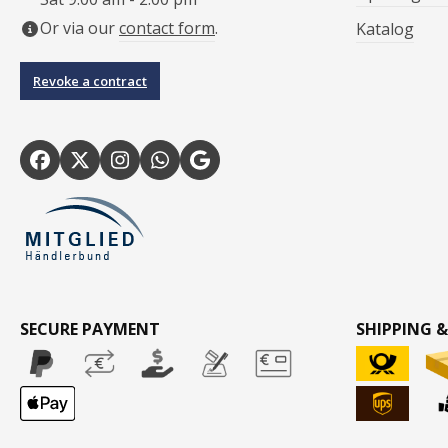
Or via our
contact form
.
Katalog
Revoke a contract
SECURE PAYMENT
SHIPPING &