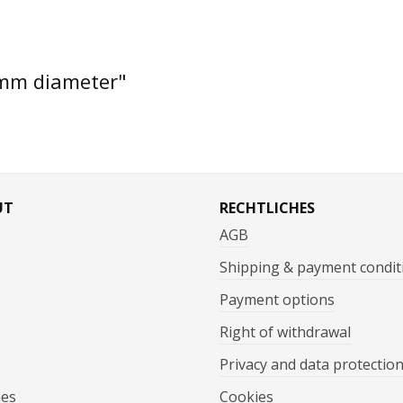
 mm diameter"
UT
RECHTLICHES
AGB
Shipping & payment condit
Payment options
Right of withdrawal
Privacy and data protectio
mes
Cookies