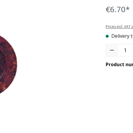
€6.70*
Prices incl. VAT
Delivery t
Product Quant
Product nu