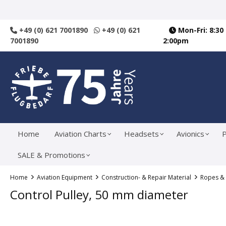
search
Skip to main navigation
+49 (0) 621 7001890
+49 (0) 621
Mon-Fri: 8:30
7001890
2:00pm
Home
Aviation Charts
Headsets
Avionics
P
SALE & Promotions
Home
Aviation Equipment
Construction- & Repair Material
Ropes &
Control Pulley, 50 mm diameter