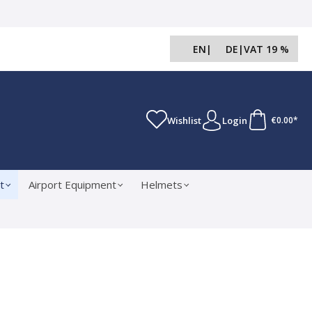
EN
|
DE
|
VAT 19 %
Wishlist
Login
€0.00*
t
Airport Equipment
Helmets