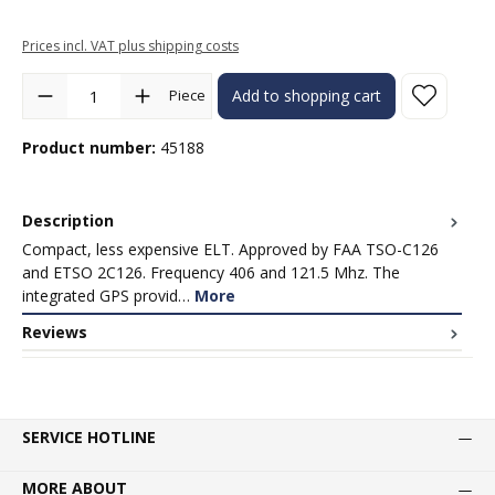
Prices incl. VAT plus shipping costs
Product Quantity: Enter the desired amount or use the buttons to in
Piece
Add to shopping cart
Product number:
45188
Description
Compact, less expensive ELT. Approved by FAA TSO-C126
and ETSO 2C126. Frequency 406 and 121.5 Mhz. The
integrated GPS provid…
More
Reviews
SERVICE HOTLINE
MORE ABOUT