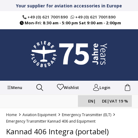
in content
Your supplier for aviation accessories in Europe
+49 (0) 621 7001890
+49 (0) 621 7001890
Mon-Fri: 8:30 am - 5:00 pm Sat 9:00 am - 2:00pm
Menu
Wishlist
Login
EN
|
DE
|
VAT 19 %
Home
Aviation Equipment
Emergency Transmitter (ELT)
Emergency Transmitter Kannad 406 and Equipment
Kannad 406 Integra (portabel)