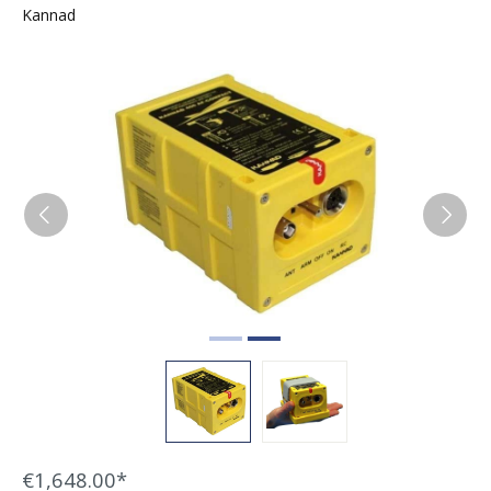
Kannad
Skip image gallery
€1,648.00*