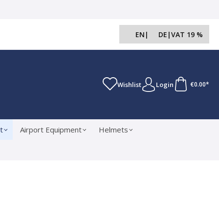
EN
|
DE
|
VAT 19 %
Wishlist
Login
€0.00*
t
Airport Equipment
Helmets