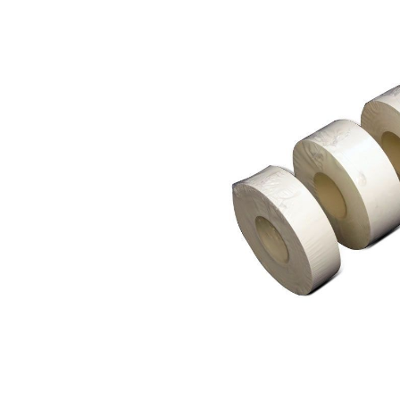
Skip image gallery