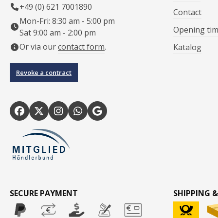
+49 (0) 621 7001890
Contact
Mon-Fri: 8:30 am - 5:00 pm
Opening ti
Sat 9:00 am - 2:00 pm
Or via our
contact form
.
Katalog
Revoke a contract
SECURE PAYMENT
SHIPPING &