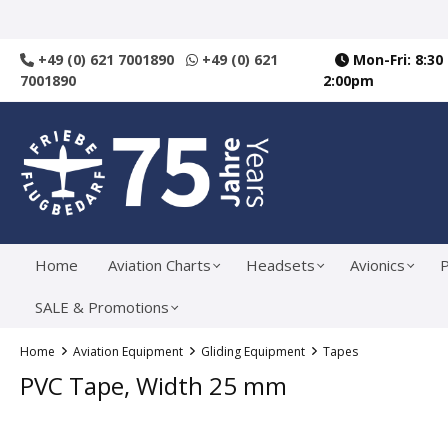
search
Skip to main navigation
+49 (0) 621 7001890
+49 (0) 621
Mon-Fri: 8:30
7001890
2:00pm
Home
Aviation Charts
Headsets
Avionics
P
SALE & Promotions
Home
Aviation Equipment
Gliding Equipment
Tapes
PVC Tape, Width 25 mm