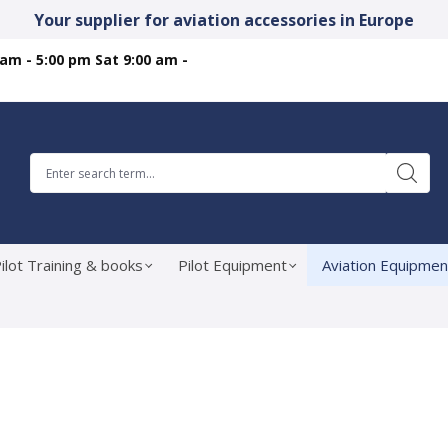
Your supplier for aviation accessories in Europe
 am - 5:00 pm Sat 9:00 am -
ilot Training & books
Pilot Equipment
Aviation Equipmen