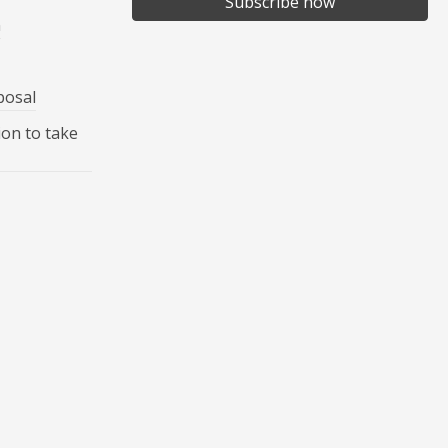
Subscribe now
n
posal
ion to take