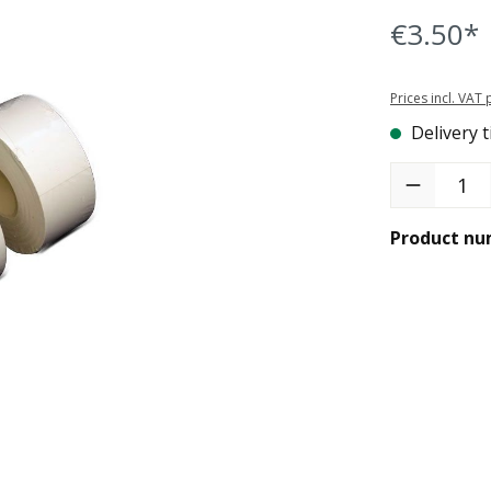
€3.50*
Prices incl. VAT
Delivery t
Product Quant
Product nu