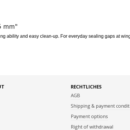
25 mm"
ing ability and easy clean-up. For everyday sealing gaps at wing/
UT
RECHTLICHES
AGB
Shipping & payment condit
Payment options
Right of withdrawal