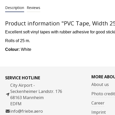
Description
Reviews
Product information "PVC Tape, Width 
Excellent soft vinyl tapes with rubber adhesive for good stick
Rolls of 25 m.
Colour:
White
MORE ABO
SERVICE HOTLINE
About us
City Airport -
Seckenheimer Landstr. 176
Photo credit
68163 Mannheim
Career
EDFM
info@friebe.aero
Imprint