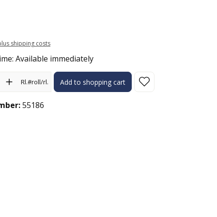
 plus shipping costs
ime: Available immediately
ity: Enter the desired amount or use the buttons to increase or 
Rl.#roll/rl.
Add to shopping cart
mber:
55186