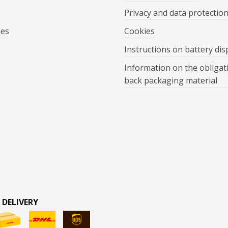
Privacy and data protectio
mes
Cookies
Instructions on battery dis
Information on the obligat
back packaging material
 DELIVERY