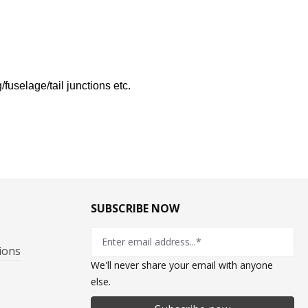
fuselage/tail junctions etc.
SUBSCRIBE NOW
ions
We'll never share your email with anyone
else.