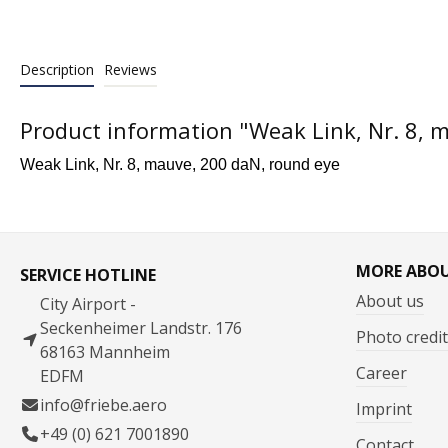
Description
Reviews
Product information "Weak Link, Nr. 8, 
Weak Link, Nr. 8, mauve, 200 daN, round eye
MORE ABO
SERVICE HOTLINE
About us
City Airport -
Seckenheimer Landstr. 176
Photo credit
68163 Mannheim
Career
EDFM
info@friebe.aero
Imprint
+49 (0) 621 7001890
Contact