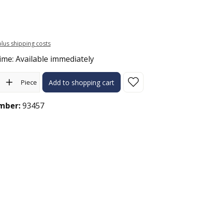
 plus shipping costs
ime: Available immediately
ity: Enter the desired amount or use the buttons to increase or 
Piece
Add to shopping cart
mber:
93457