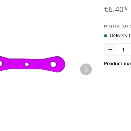
€6.40*
Prices incl. VAT
Delivery t
Product Quant
Product nu