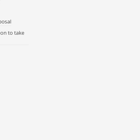
posal
ion to take