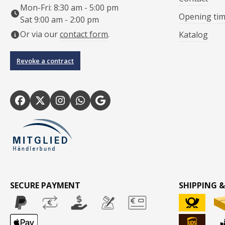
Mon-Fri: 8:30 am - 5:00 pm
Opening ti
Sat 9:00 am - 2:00 pm
Or via our
contact form
.
Katalog
Revoke a contract
SECURE PAYMENT
SHIPPING &