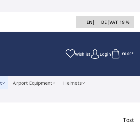
EN
|
DE
|
VAT 19 %
Wishlist
Login
€0.00*
t
Airport Equipment
Helmets
Tost