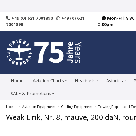
search
Skip to main navigation
+49 (0) 621 7001890
+49 (0) 621
Mon-Fri: 8:30
7001890
2:00pm
Home
Aviation Charts
Headsets
Avionics
P
SALE & Promotions
Home
Aviation Equipment
Gliding Equipment
Towing Ropes and Tow
Weak Link, Nr. 8, mauve, 200 daN, rou