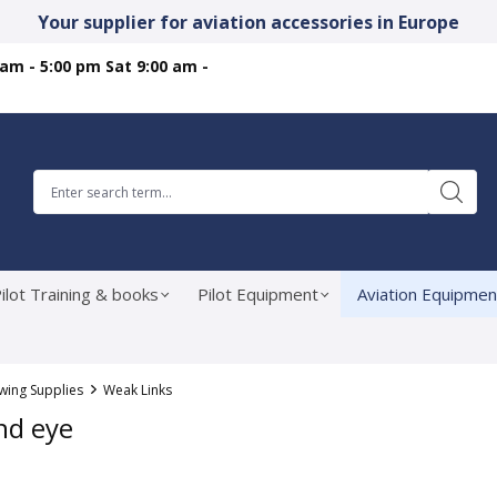
Your supplier for aviation accessories in Europe
 am - 5:00 pm Sat 9:00 am -
ilot Training & books
Pilot Equipment
Aviation Equipmen
ing Supplies
Weak Links
nd eye