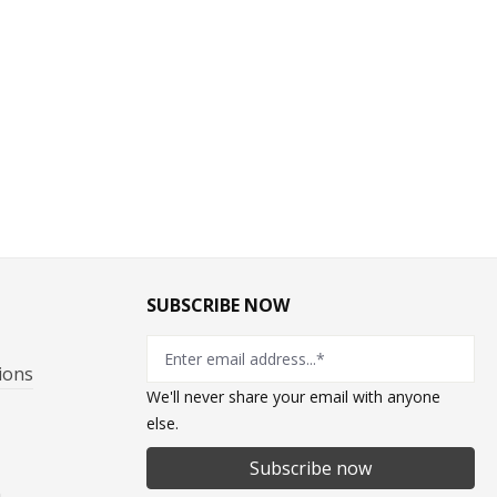
SUBSCRIBE NOW
ions
We'll never share your email with anyone
else.
Subscribe now
n