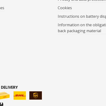
mes
Cookies
Instructions on battery dis
Information on the obligat
back packaging material
 DELIVERY