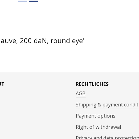
mauve, 200 daN, round eye"
UT
RECHTLICHES
AGB
Shipping & payment condit
Payment options
Right of withdrawal
Privacy and data protectio