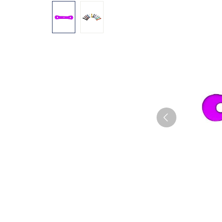
Skip image gallery