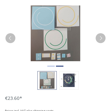
Skip image gallery
€23.60*
Prices incl. VAT plus shipping costs