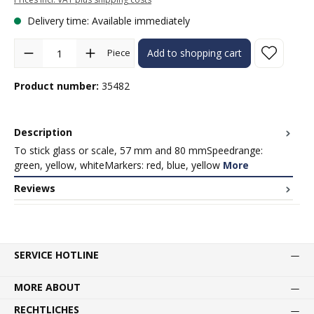
Delivery time: Available immediately
Product Quantity: Enter the desired amount or use the buttons to in
Piece
Add to shopping cart
Product number:
35482
Description
To stick glass or scale, 57 mm and 80 mmSpeedrange:
green, yellow, whiteMarkers: red, blue, yellow
More
Reviews
SERVICE HOTLINE
MORE ABOUT
RECHTLICHES