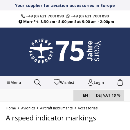
in content
Your supplier for aviation accessories in Europe
+49 (0) 621 7001890
+49 (0) 621 7001890
Mon-Fri: 8:30 am - 5:00 pm Sat 9:00 am - 2:00pm
Menu
Wishlist
Login
EN
|
DE
|
VAT 19 %
Home
Avionics
Aircraft Instruments
Accessories
Airspeed indicator markings