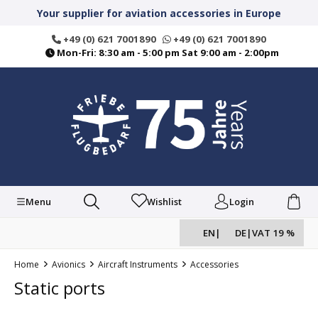
in content
Your supplier for aviation accessories in Europe
+49 (0) 621 7001890
+49 (0) 621 7001890
Mon-Fri: 8:30 am - 5:00 pm Sat 9:00 am - 2:00pm
Menu
Wishlist
Login
EN
|
DE
|
VAT 19 %
Home
Avionics
Aircraft Instruments
Accessories
Static ports