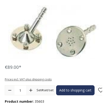
Skip image gallery
€89.00*
Prices incl. VAT plus shipping costs
Product Quantity: Enter the desired amount or use the buttons to in
Set#set/set
Add to shopping cart
Product number:
35603