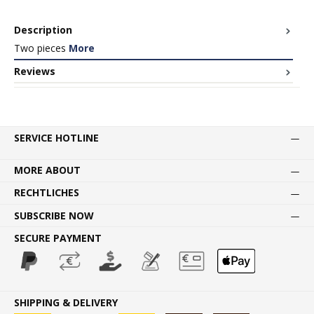
Description
Two pieces
More
Reviews
SERVICE HOTLINE
MORE ABOUT
RECHTLICHES
SUBSCRIBE NOW
SECURE PAYMENT
SHIPPING & DELIVERY