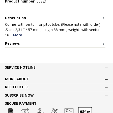
Product number:
35821
Description
Comes with venturi- or pitot tube. (Please note with order)
.Size : 2,31 " / 57 mm , length 38 mm , weight- with venturi
16…
More
Reviews
SERVICE HOTLINE
MORE ABOUT
RECHTLICHES
SUBSCRIBE NOW
SECURE PAYMENT