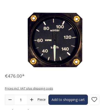
Skip image gallery
€476.00*
Prices incl. VAT plus shipping costs
Product Quantity: Enter the desired amount or use the buttons to in
Piece
Add to shopping cart