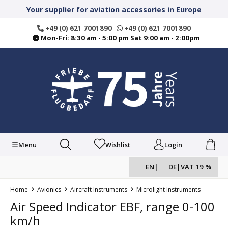
in content
Your supplier for aviation accessories in Europe
+49 (0) 621 7001890
+49 (0) 621 7001890
Mon-Fri: 8:30 am - 5:00 pm Sat 9:00 am - 2:00pm
Menu
Wishlist
Login
EN
|
DE
|
VAT 19 %
Home
Avionics
Aircraft Instruments
Microlight Instruments
Air Speed Indicator EBF, range 0-100
km/h