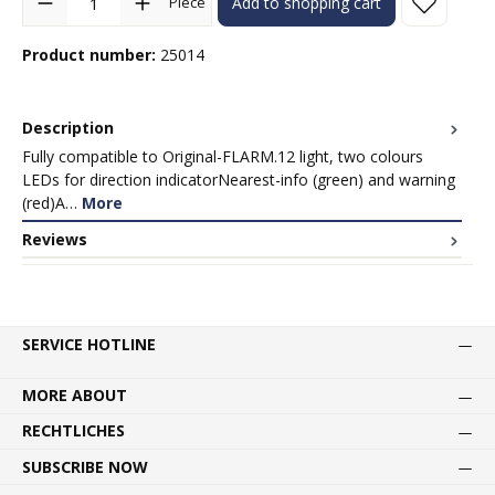
Piece
Add to shopping cart
Product number:
25014
Description
Fully compatible to Original-FLARM.12 light, two colours
LEDs for direction indicatorNearest-info (green) and warning
(red)A…
More
Reviews
SERVICE HOTLINE
MORE ABOUT
RECHTLICHES
SUBSCRIBE NOW