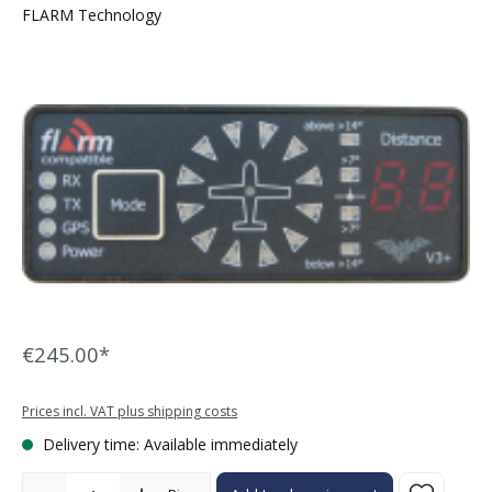
FLARM Technology
Skip image gallery
€245.00*
Prices incl. VAT plus shipping costs
Delivery time: Available immediately
Product Quantity: Enter the desired amount or use the buttons to in