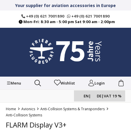
in content
Your supplier for aviation accessories in Europe
+49 (0) 621 7001890
+49 (0) 621 7001890
Mon-Fri: 8:30 am - 5:00 pm Sat 9:00 am - 2:00pm
Menu
Wishlist
Login
EN
|
DE
|
VAT 19 %
Home
Avionics
Anti-Collision Systems & Transponders
Anti-Collision Systems
FLARM Display V3+