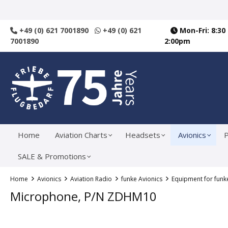
search
Skip to main navigation
+49 (0) 621 7001890
+49 (0) 621
Mon-Fri: 8:30
7001890
2:00pm
Home
Aviation Charts
Headsets
Avionics
P
SALE & Promotions
Home
Avionics
Aviation Radio
funke Avionics
Equipment for funk
Microphone, P/N ZDHM10