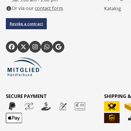
Or via our
contact form
.
Katalog
Revoke a contract
SECURE PAYMENT
SHIPPING &