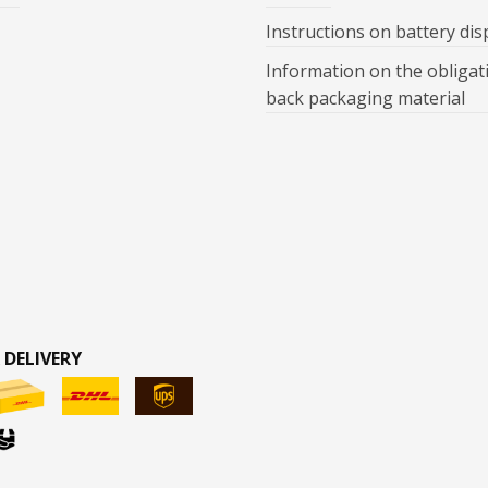
Instructions on battery dis
Information on the obligat
back packaging material
 DELIVERY