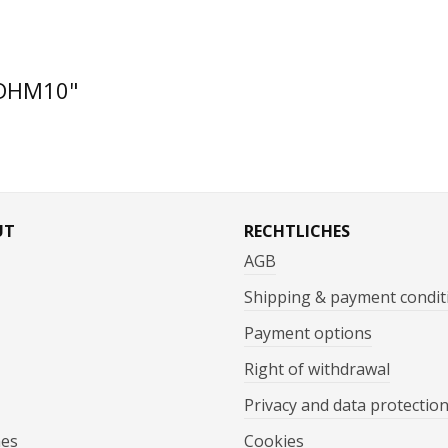
ZDHM10"
UT
RECHTLICHES
AGB
Shipping & payment condit
Payment options
Right of withdrawal
Privacy and data protectio
mes
Cookies