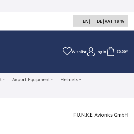
EN
|
DE
|
VAT 19 %
Wishlist
Login
€0.00*
t
Airport Equipment
Helmets
F.U.N.K.E. Avionics GmbH