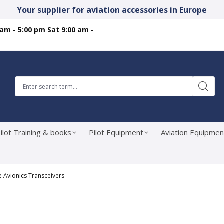
Your supplier for aviation accessories in Europe
 am - 5:00 pm Sat 9:00 am -
ilot Training & books
Pilot Equipment
Aviation Equipmen
e Avionics Transceivers