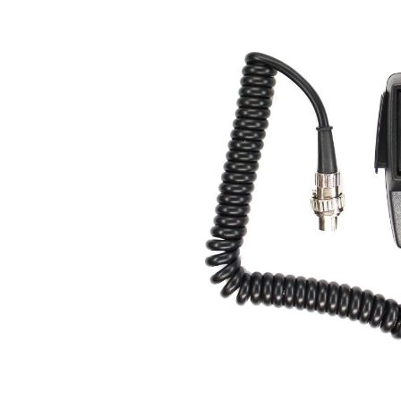
Skip image gallery