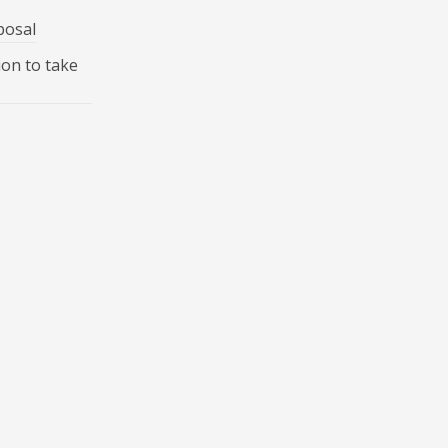
posal
ion to take