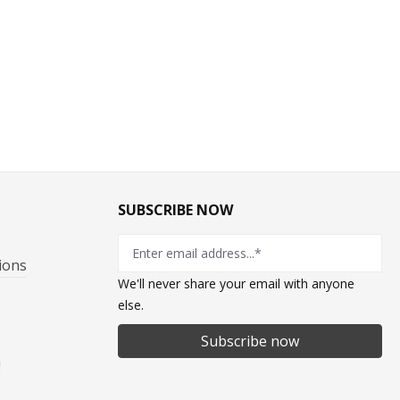
SUBSCRIBE NOW
ions
We'll never share your email with anyone
else.
Subscribe now
n