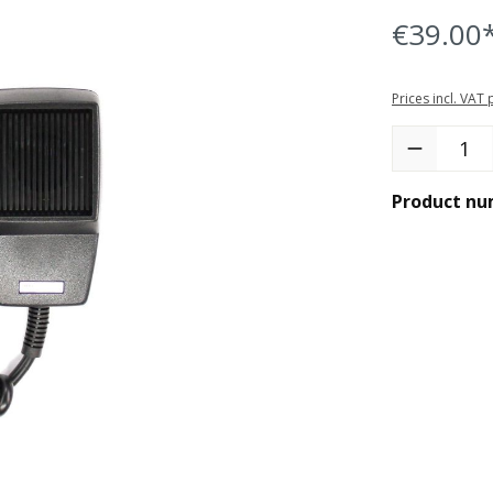
€39.00
Prices incl. VAT
Product Quant
Product nu