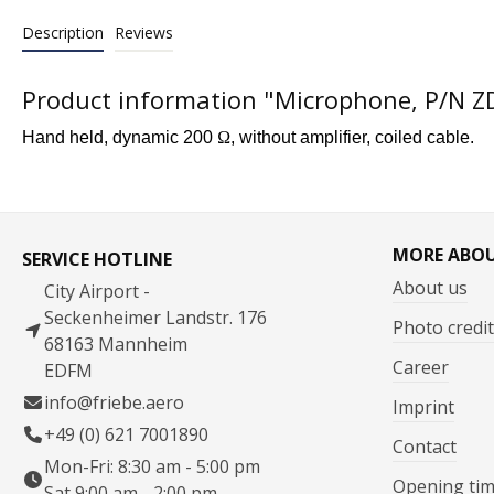
Description
Reviews
Product information "Microphone, P/N 
Hand held, dynamic 200
Ω
, without amplifier, coiled cable.
MORE ABO
SERVICE HOTLINE
About us
City Airport -
Seckenheimer Landstr. 176
Photo credit
68163 Mannheim
Career
EDFM
info@friebe.aero
Imprint
+49 (0) 621 7001890
Contact
Mon-Fri: 8:30 am - 5:00 pm
Opening ti
Sat 9:00 am - 2:00 pm