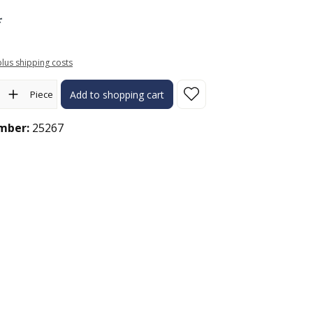
*
 plus shipping costs
ity: Enter the desired amount or use the buttons to increase or 
Piece
Add to shopping cart
mber:
25267