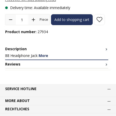
Delivery time: Available immediately
Product Quantity: Enter the desired amount or use the buttons to in
Piece
Add to shopping cart
Product number:
27934
Description
88 Headphone Jack
More
Reviews
SERVICE HOTLINE
MORE ABOUT
RECHTLICHES