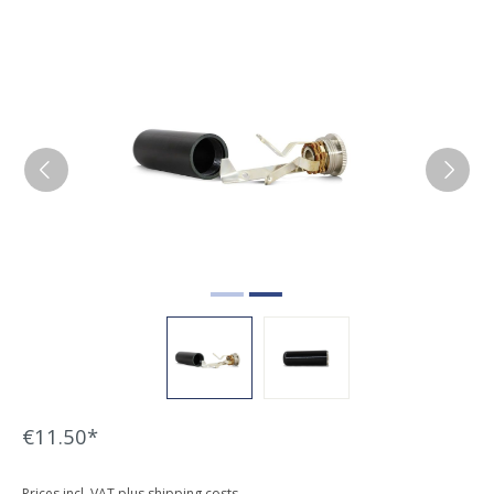
Skip image gallery
€11.50*
Prices incl. VAT plus shipping costs