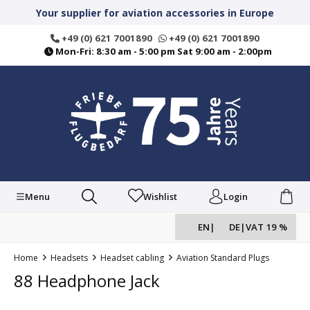
in content
Your supplier for aviation accessories in Europe
+49 (0) 621 7001890
+49 (0) 621 7001890
Mon-Fri: 8:30 am - 5:00 pm Sat 9:00 am - 2:00pm
Menu
Wishlist
Login
EN
|
DE
|
VAT 19 %
Home
Headsets
Headset cabling
Aviation Standard Plugs
88 Headphone Jack