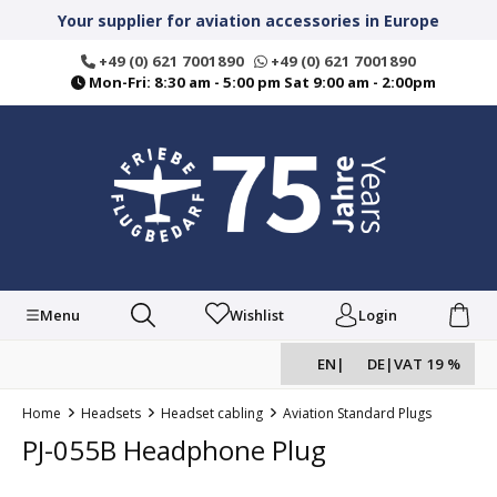
in content
Your supplier for aviation accessories in Europe
+49 (0) 621 7001890
+49 (0) 621 7001890
Mon-Fri: 8:30 am - 5:00 pm Sat 9:00 am - 2:00pm
Menu
Wishlist
Login
EN
|
DE
|
VAT 19 %
Home
Headsets
Headset cabling
Aviation Standard Plugs
PJ-055B Headphone Plug