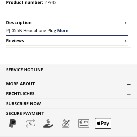
Product number:
27933
Description
PJ-055B Headphone Plug
More
Reviews
SERVICE HOTLINE
MORE ABOUT
RECHTLICHES
SUBSCRIBE NOW
SECURE PAYMENT