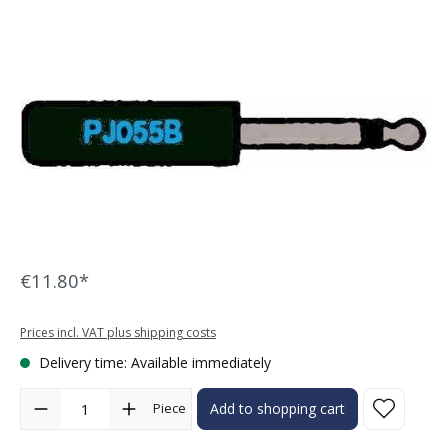
Skip image gallery
€11.80*
Prices incl. VAT plus shipping costs
Delivery time: Available immediately
Product Quantity: Enter the desired amount or use the buttons to in
Piece
Add to shopping cart