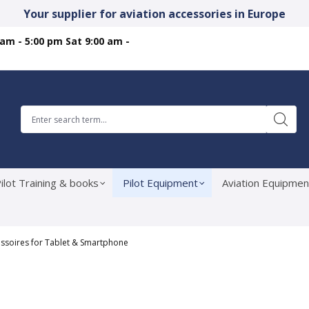
Your supplier for aviation accessories in Europe
 am - 5:00 pm Sat 9:00 am -
ilot Training & books
Pilot Equipment
Aviation Equipmen
ssoires for Tablet & Smartphone