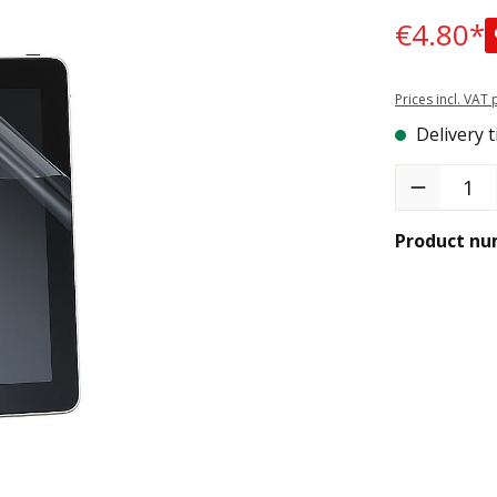
€4.80*
Prices incl. VAT
Delivery t
Product Quant
Product nu