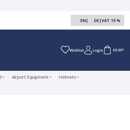
EN
|
DE
|
VAT 19 %
Wishlist
Login
€0.00*
t
Airport Equipment
Helmets