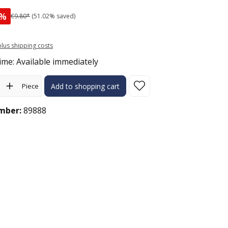
%
€9.80*
(51.02% saved)
 plus shipping costs
ime: Available immediately
ity: Enter the desired amount or use the buttons to increase or 
Piece
Add to shopping cart
mber:
89888