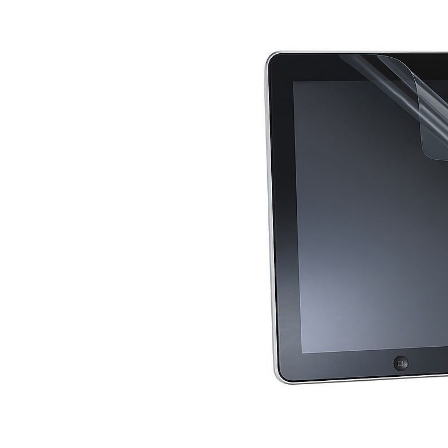
Skip image gallery