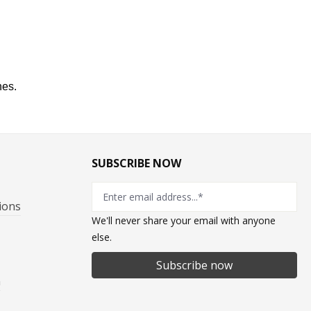
hes
.
SUBSCRIBE NOW
ions
We'll never share your email with anyone
else.
Subscribe now
n