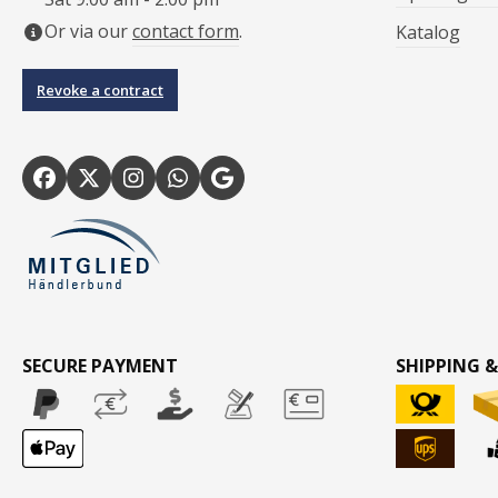
Or via our
contact form
.
Katalog
Revoke a contract
SECURE PAYMENT
SHIPPING &