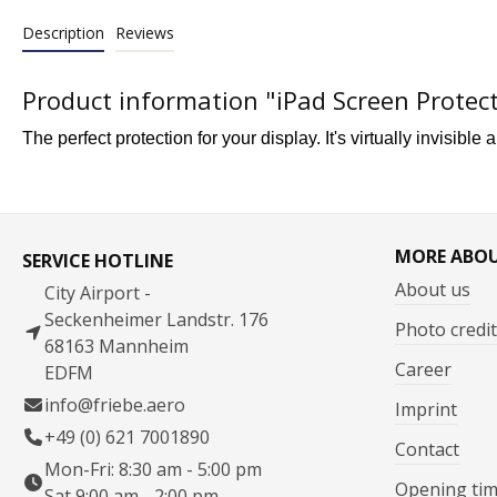
Description
Reviews
Product information "iPad Screen Protec
The perfect protection for your display.
It's virtually invisible 
MORE ABO
SERVICE HOTLINE
About us
City Airport -
Seckenheimer Landstr. 176
Photo credit
68163 Mannheim
Career
EDFM
info@friebe.aero
Imprint
+49 (0) 621 7001890
Contact
Mon-Fri: 8:30 am - 5:00 pm
Opening ti
Sat 9:00 am - 2:00 pm