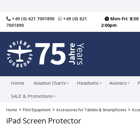
search
Skip to main navigation
+49 (0) 621 7001890
+49 (0) 621
Mon-Fri: 8:30
7001890
2:00pm
Home
Aviation Charts
Headsets
Avionics
P
SALE & Promotions
Home
Pilot Equipment
Accessories for Tablets & Smartphones
Acce
iPad Screen Protector