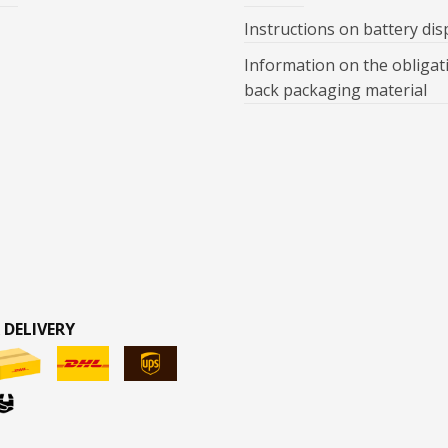
Instructions on battery dis
Information on the obligat
back packaging material
 DELIVERY