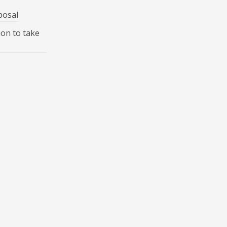
posal
ion to take