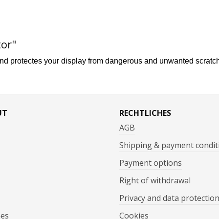
tor"
and p
rotecte
s your display
from dangerous and unwanted scratc
UT
RECHTLICHES
AGB
Shipping & payment condit
Payment options
Right of withdrawal
Privacy and data protectio
mes
Cookies