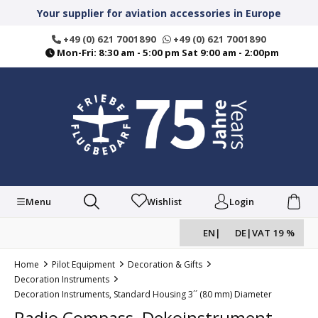
in content
Your supplier for aviation accessories in Europe
+49 (0) 621 7001890
+49 (0) 621 7001890
Mon-Fri: 8:30 am - 5:00 pm Sat 9:00 am - 2:00pm
Menu
Wishlist
Login
EN
|
DE
|
VAT 19 %
Home
Pilot Equipment
Decoration & Gifts
Decoration Instruments
Decoration Instruments, Standard Housing 3´´ (80 mm) Diameter
Radio Compass, Dekoinstrument