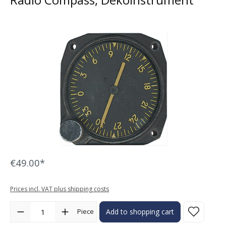
Skip image gallery
€49.00*
Prices incl. VAT plus shipping costs
Product Quantity: Enter the desired amount or use the buttons to in
Piece
Add to shopping cart