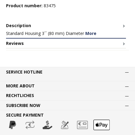
Product number:
83475
Description
Standard Housing 3´´ (80 mm) Diameter
More
Reviews
SERVICE HOTLINE
MORE ABOUT
RECHTLICHES
SUBSCRIBE NOW
SECURE PAYMENT