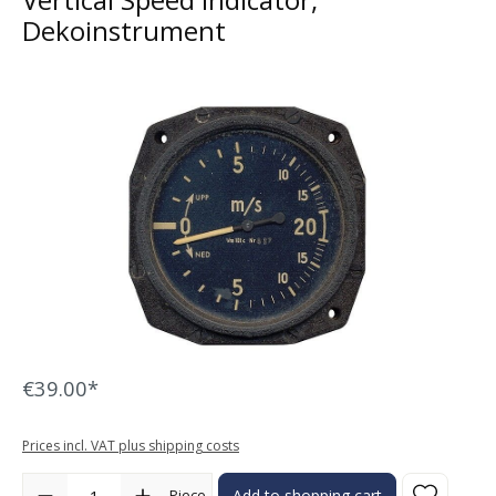
Dekoinstrument
Skip image gallery
€39.00*
Prices incl. VAT plus shipping costs
Product Quantity: Enter the desired amount or use the buttons to in
Piece
Add to shopping cart