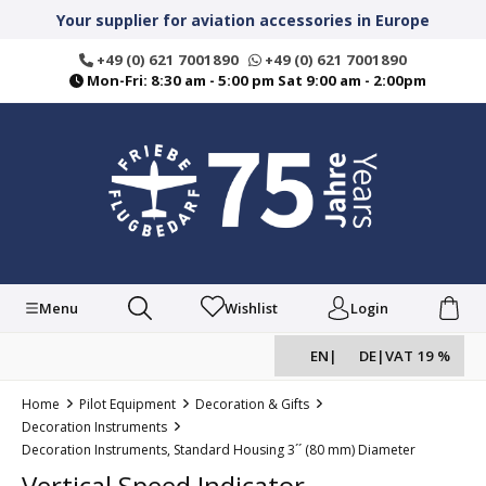
in content
Your supplier for aviation accessories in Europe
+49 (0) 621 7001890
+49 (0) 621 7001890
Mon-Fri: 8:30 am - 5:00 pm Sat 9:00 am - 2:00pm
Menu
Wishlist
Login
EN
|
DE
|
VAT 19 %
Home
Pilot Equipment
Decoration & Gifts
Decoration Instruments
Decoration Instruments, Standard Housing 3´´ (80 mm) Diameter
Vertical Speed Indicator,