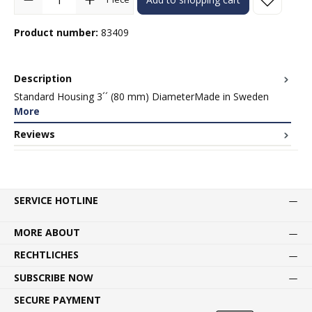
Product number:
83409
Description
Standard Housing 3´´ (80 mm) DiameterMade in Sweden
More
Reviews
SERVICE HOTLINE
MORE ABOUT
RECHTLICHES
SUBSCRIBE NOW
SECURE PAYMENT