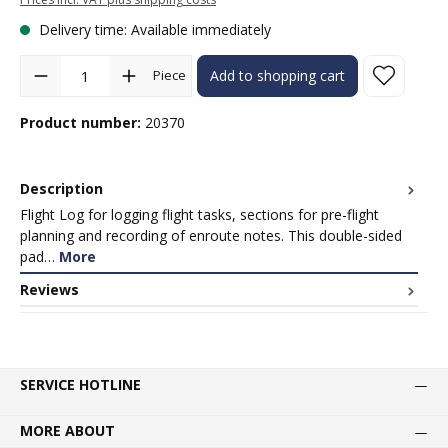
Delivery time: Available immediately
Product Quantity: Enter the desired amount or use the buttons to in
Piece
Add to shopping cart
Product number:
20370
Description
Flight Log for logging flight tasks, sections for pre-flight
planning and recording of enroute notes. This double-sided
pad…
More
Reviews
SERVICE HOTLINE
MORE ABOUT