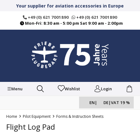
in content
Your supplier for aviation accessories in Europe
+49 (0) 621 7001890
+49 (0) 621 7001890
Mon-Fri: 8:30 am - 5:00 pm Sat 9:00 am - 2:00pm
Menu
Wishlist
Login
EN
|
DE
|
VAT 19 %
Home
Pilot Equipment
Forms & Instruction Sheets
Flight Log Pad