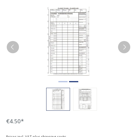
Skip image gallery
€4.50*
Prices incl. VAT plus shipping costs