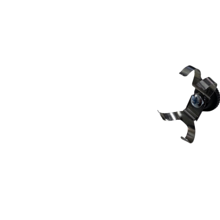
Skip image gallery