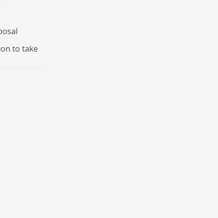
posal
ion to take