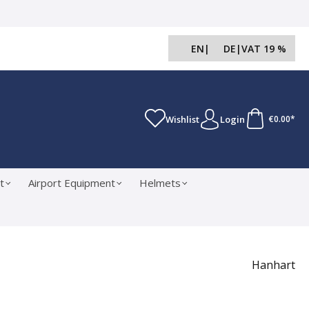
EN
|
DE
|
VAT 19 %
Wishlist
Login
€0.00*
t
Airport Equipment
Helmets
Hanhart