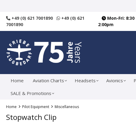
search
Skip to main navigation
+49 (0) 621 7001890
+49 (0) 621
Mon-Fri: 8:30
7001890
2:00pm
Home
Aviation Charts
Headsets
Avionics
P
SALE & Promotions
Home
Pilot Equipment
Miscellaneous
Stopwatch Clip