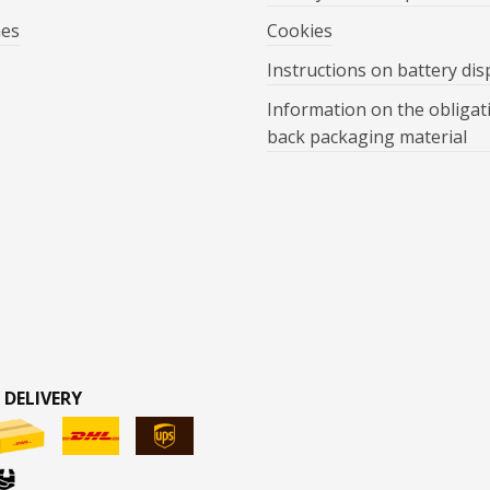
mes
Cookies
Instructions on battery dis
Information on the obligat
back packaging material
 DELIVERY