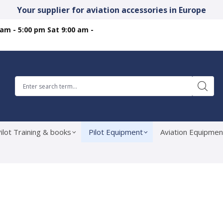
Your supplier for aviation accessories in Europe
 am - 5:00 pm Sat 9:00 am -
ilot Training & books
Pilot Equipment
Aviation Equipmen