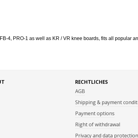
s FB-4, PRO-1 as well as KR / VR knee boards, fits all popular 
UT
RECHTLICHES
AGB
Shipping & payment condit
Payment options
Right of withdrawal
Privacy and data protectio