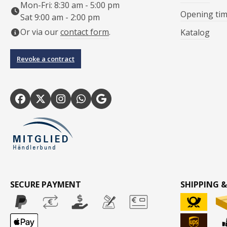
Mon-Fri: 8:30 am - 5:00 pm
Opening ti
Sat 9:00 am - 2:00 pm
Or via our
contact form
.
Katalog
Revoke a contract
SECURE PAYMENT
SHIPPING &