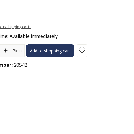
 plus shipping costs
ime: Available immediately
ity: Enter the desired amount or use the buttons to increase or 
Piece
Add to shopping cart
mber:
20542