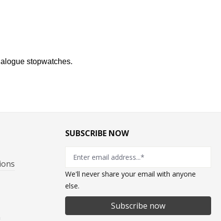
analogue stopwatches.
SUBSCRIBE NOW
ions
We'll never share your email with anyone
else.
Subscribe now
n