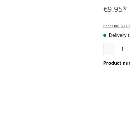
€9.95*
Prices incl. VAT
Delivery t
Product Quant
Product nu