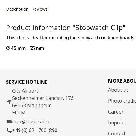
Description
Reviews
Product information "Stopwatch Clip"
This clip is ideal for mounting the stopwatch on knee board
Ø 45 mm - 55 mm
MORE ABO
SERVICE HOTLINE
About us
City Airport -
Seckenheimer Landstr. 176
Photo credit
68163 Mannheim
Career
EDFM
info@friebe.aero
Imprint
+49 (0) 621 7001890
Contact