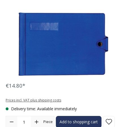
Skip image gallery
€14.80*
Prices incl. VAT plus shipping costs
Delivery time: Available immediately
Product Quantity: Enter the desired amount or use the buttons to in
Piece
Add to shopping cart