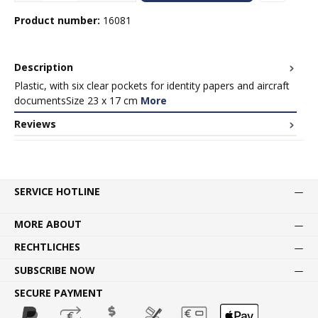
Product number:
16081
Description
Plastic, with six clear pockets for identity papers and aircraft
documentsSize 23 x 17 cm
More
Reviews
SERVICE HOTLINE
MORE ABOUT
RECHTLICHES
SUBSCRIBE NOW
SECURE PAYMENT