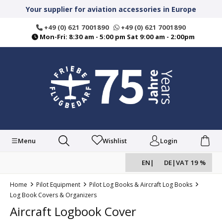
in content
Your supplier for aviation accessories in Europe
+49 (0) 621 7001890
+49 (0) 621 7001890
Mon-Fri: 8:30 am - 5:00 pm Sat 9:00 am - 2:00pm
Menu
Wishlist
Login
EN
|
DE
|
VAT 19 %
Home
Pilot Equipment
Pilot Log Books & Aircraft Log Books
Log Book Covers & Organizers
Aircraft Logbook Cover