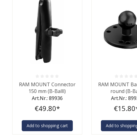
Average rating of 0 out of 5 stars
Average rating of 0
RAM MOUNT Connector
RAM MOUNT Bas
150 mm (B-Balll)
round (B-Ba
Art.Nr.: 89936
Art.Nr.: 89
€49.80*
€15.80
Add to shopping cart
Add to shopping