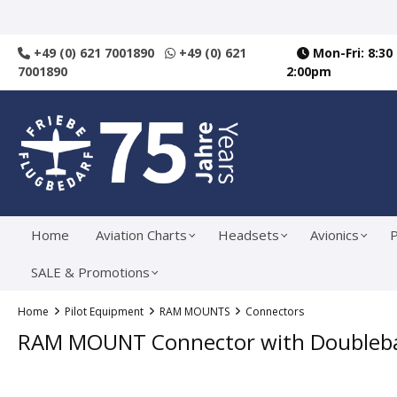
search
Skip to main navigation
+49 (0) 621 7001890
+49 (0) 621
Mon-Fri: 8:30
7001890
2:00pm
Home
Aviation Charts
Headsets
Avionics
P
SALE & Promotions
Home
Pilot Equipment
RAM MOUNTS
Connectors
RAM MOUNT Connector with Doubleball