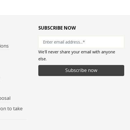
SUBSCRIBE NOW
ions
We'll never share your email with anyone
else.
Subscribe now
n
posal
ion to take