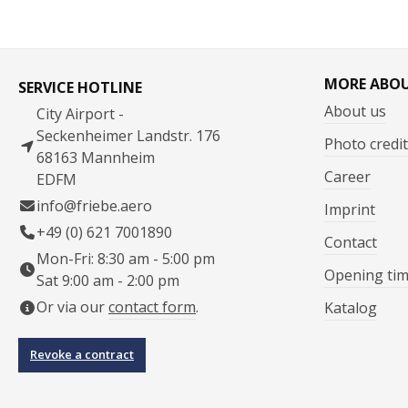
MORE ABO
SERVICE HOTLINE
About us
City Airport -
Seckenheimer Landstr. 176
Photo credit
68163 Mannheim
Career
EDFM
info@friebe.aero
Imprint
+49 (0) 621 7001890
Contact
Mon-Fri: 8:30 am - 5:00 pm
Opening ti
Sat 9:00 am - 2:00 pm
Or via our
contact form
.
Katalog
Revoke a contract