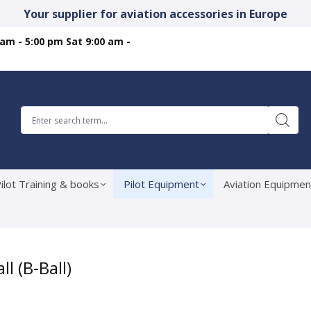
Your supplier for aviation accessories in Europe
 am - 5:00 pm Sat 9:00 am -
ilot Training & books
Pilot Equipment
Aviation Equipmen
 (B-Ball)