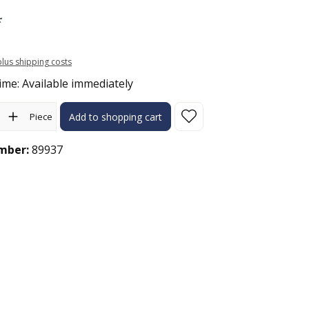
*
 plus shipping costs
ime: Available immediately
ity: Enter the desired amount or use the buttons to increase or 
Piece
Add to shopping cart
mber:
89937