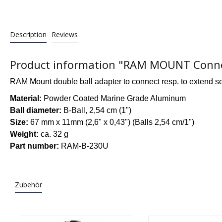
Description
Reviews
Product information "RAM MOUNT Connect
RAM Mount double ball adapter to connect resp. to extend s
Material:
Powder Coated Marine Grade Aluminum
Ball diameter:
B-Ball, 2,54 cm (1")
Size:
67 mm x 11mm (2,6" x 0,43") (Balls 2,54 cm/1")
Weight:
ca. 32 g
Part number:
RAM-B-230U
Zubehör