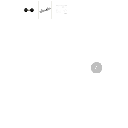
Skip image gallery