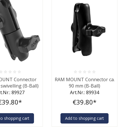
ting of 0 out of 5 stars
Average rating of 0 out of 5 stars
OUNT Connector
RAM MOUNT Connector ca.
swivelling (B-Ball)
90 mm (B-Ball)
t.Nr.: 89927
Art.Nr.: 89934
€39.80*
€39.80*
to shopping cart
Add to shopping cart