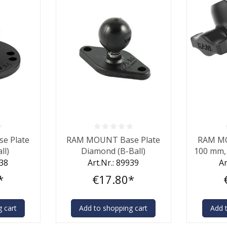
 out of 5 stars
Average rating of 0 out of 5 stars
Average ra
e Plate
RAM MOUNT Base Plate
RAM M
ll)
Diamond (B-Ball)
100 mm, 
938
Art.Nr.: 89939
Ar
*
€17.80*
 cart
Add to shopping cart
Add 