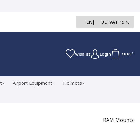
EN
|
DE
|
VAT 19 %
Wishlist
Login
€0.00*
t
Airport Equipment
Helmets
RAM Mounts