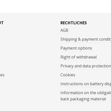
UT
RECHTLICHES
AGB
Shipping & payment condit
Payment options
Right of withdrawal
Privacy and data protectio
mes
Cookies
Instructions on battery dis
Information on the obligat
back packaging material