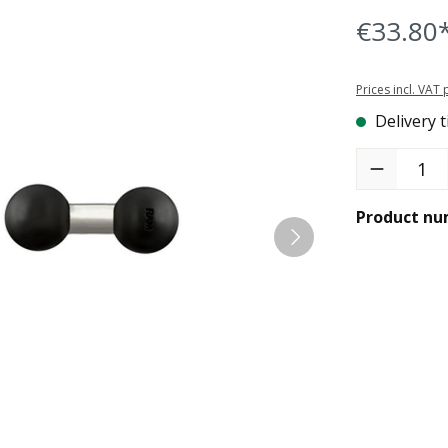
€33.80
Prices incl. VAT
Delivery t
Product Quant
Product nu