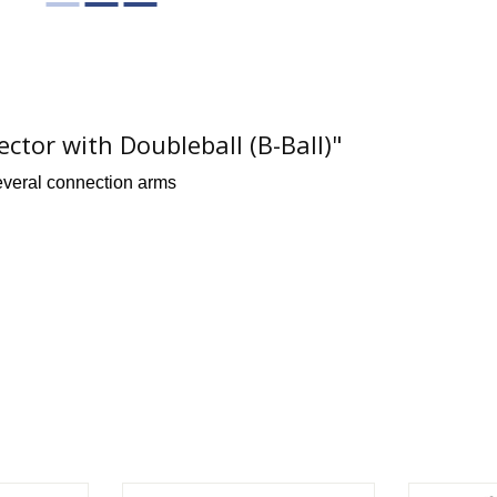
or with Doubleball (B-Ball)"
everal connection arms