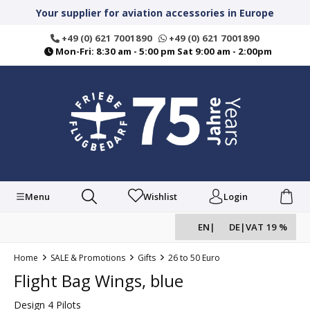
in content
Your supplier for aviation accessories in Europe
+49 (0) 621 7001890
+49 (0) 621 7001890
Mon-Fri: 8:30 am - 5:00 pm Sat 9:00 am - 2:00pm
Menu
Wishlist
Login
EN
|
DE
|
VAT 19 %
Home
SALE & Promotions
Gifts
26 to 50 Euro
Flight Bag Wings, blue
Design 4 Pilots