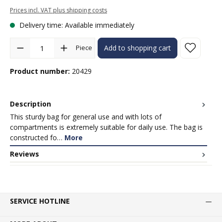
Prices incl. VAT plus shipping costs
Delivery time: Available immediately
Product Quantity: Enter the desired amount or use the buttons to in
Piece
Add to shopping cart
Product number:
20429
Description
This sturdy bag for general use and with lots of
compartments is extremely suitable for daily use. The bag is
constructed fo…
More
Reviews
SERVICE HOTLINE