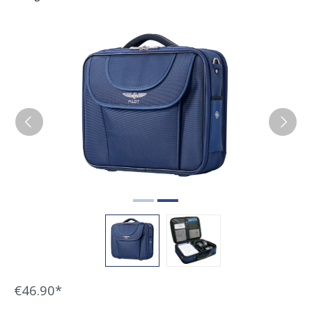
Skip image gallery
€46.90*