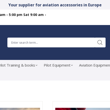
Your supplier for aviation accessories in Europe
 am - 5:00 pm Sat 9:00 am -
ilot Training & books
Pilot Equipment
Aviation Equipmen