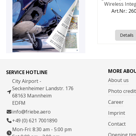
Wireless Inte
Headse
Art.Nr.: 26
Details
MORE ABO
SERVICE HOTLINE
About us
City Airport -
Seckenheimer Landstr. 176
Photo credit
68163 Mannheim
Career
EDFM
info@friebe.aero
Imprint
+49 (0) 621 7001890
Contact
Mon-Fri: 8:30 am - 5:00 pm
Opening ti