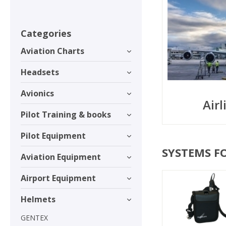
Categories
Aviation Charts
Headsets
Avionics
Air
Pilot Training & books
Pilot Equipment
SYSTEMS F
Aviation Equipment
Airport Equipment
Helmets
GENTEX