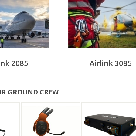
link 2085
Airlink 3085
OR GROUND CREW