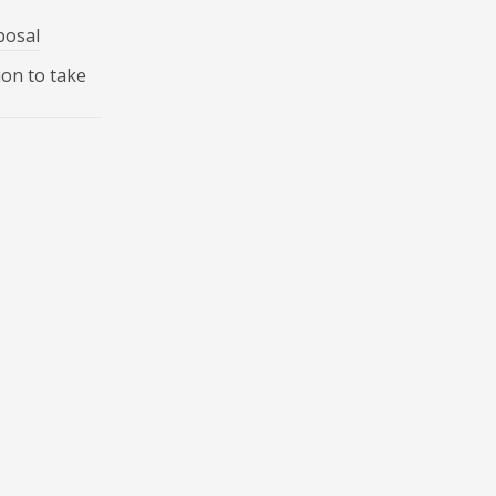
posal
ion to take