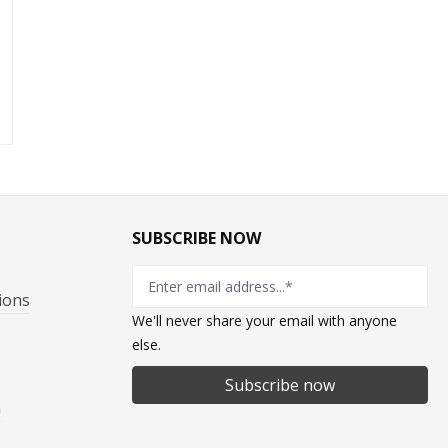
1
SUBSCRIBE NOW
ions
We'll never share your email with anyone
else.
Subscribe now
n