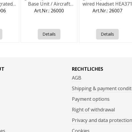
grated
Base Unit / Aircraft
wired Headset HEA37
t
Station
006
Art.Nr.: 26000
Art.Nr.: 26007
Details
Details
UT
RECHTLICHES
AGB
Shipping & payment condit
Payment options
Right of withdrawal
Privacy and data protectio
mes
Cookies