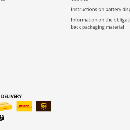
Instructions on battery dis
Information on the obligat
back packaging material
 DELIVERY