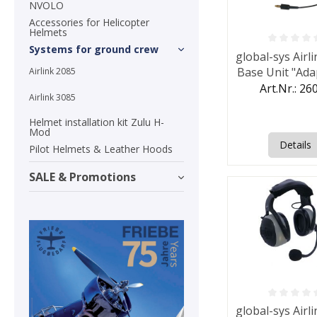
NVOLO
Accessories for Helicopter
Helmets
Systems for ground crew
Average rating o
global-sys Airl
Base Unit "Ada
Airlink 2085
Art.Nr.: 26
Airlink 3085
Helmet installation kit Zulu H-
Mod
Details
Pilot Helmets & Leather Hoods
SALE & Promotions
Average rating o
global-sys Airl