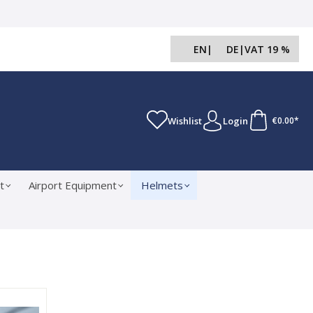
EN
|
DE
|
VAT 19 %
Wishlist
Login
€0.00*
t
Airport Equipment
Helmets