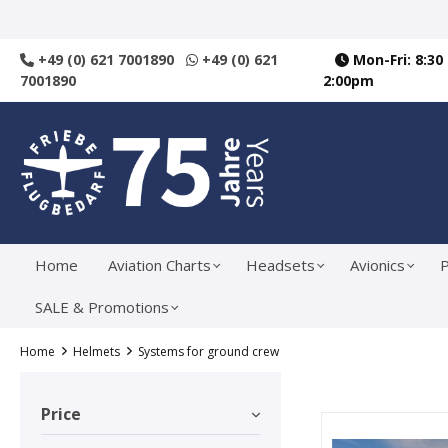
search
Skip to main navigation
+49 (0) 621 7001890
+49 (0) 621
Mon-Fri: 8:30
7001890
2:00pm
Home
Aviation Charts
Headsets
Avionics
P
SALE & Promotions
Home
Helmets
Systems for ground crew
Price