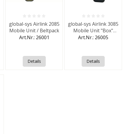
of 5 stars
Average rating of 0 out of 5 stars
Average rating of 0 out of 5 st
5
global-sys Airlink 2085
global-sys Airlink 3085
Mobile Unit / Beltpack
Mobile Unit "Box"
(IP68)
Art.Nr.: 26001
Art.Nr.: 26005
Details
Details
of 5 stars
5