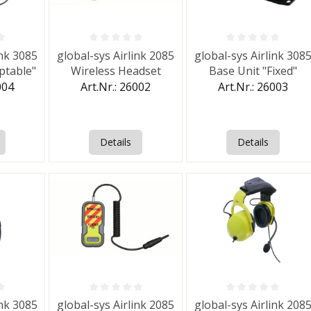
f 0 out of 5 stars
Average rating of 0 out of 5 stars
Average rating of 0 out 
ink 3085
global-sys Airlink 2085
global-sys Airlink 308
ptable"
Wireless Headset
Base Unit "Fixed"
004
Art.Nr.: 26002
Art.Nr.: 26003
Details
Details
f 0 out of 5 stars
Average rating of 0 out of 5 stars
Average rating of 0 out 
ink 3085
global-sys Airlink 2085
global-sys Airlink 208