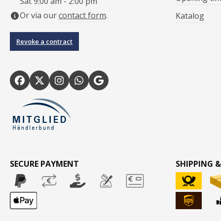
Sat 9:00 am - 2:00 pm
Or via our
contact form
.
Katalog
Revoke a contract
SECURE PAYMENT
SHIPPING &