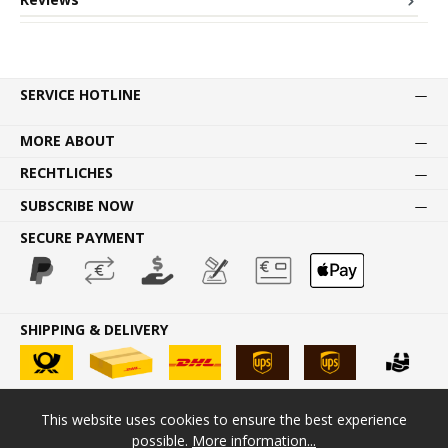
SERVICE HOTLINE
MORE ABOUT
RECHTLICHES
SUBSCRIBE NOW
SECURE PAYMENT
SHIPPING & DELIVERY
This website uses cookies to ensure the best experience
* All prices incl. VAT plus
shipping costs
and possible delivery
possible.
More information...