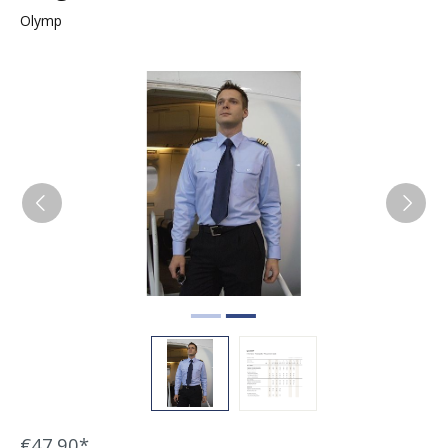
Olymp
Skip image gallery
€47.90*