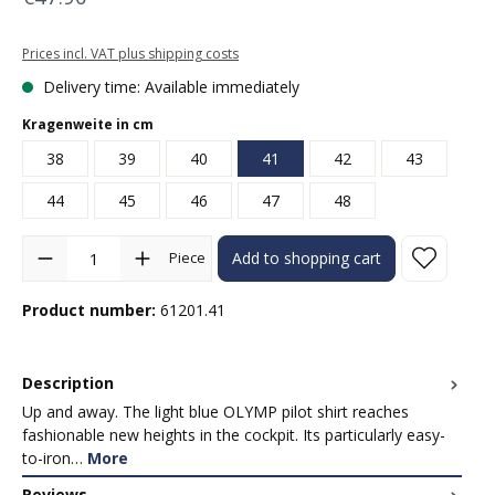
Prices incl. VAT plus shipping costs
Delivery time: Available immediately
Select
Kragenweite in cm
38
39
40
41
42
43
44
45
46
47
48
Product Quantity: Enter the desired amount or use the buttons to in
Piece
Add to shopping cart
Product number:
61201.41
Description
Up and away. The light blue OLYMP pilot shirt reaches
fashionable new heights in the cockpit. Its particularly easy-
to-iron…
More
Reviews