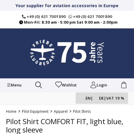
in content
Your supplier for aviation accessories in Europe
+49 (0) 621 7001890
+49 (0) 621 7001890
Mon-Fri: 8:30 am - 5:00 pm Sat 9:00 am - 2:00pm
Menu
Wishlist
Login
EN
|
DE
|
VAT 19 %
Home
Pilot Equipment
Apparel
Pilot Shirts
Pilot Shirt COMFORT FIT, light blue,
long sleeve